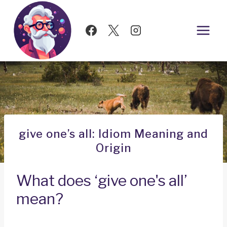
Skip
to
content
give one’s all: Idiom Meaning and
Origin
What does ‘give one's all’
mean?