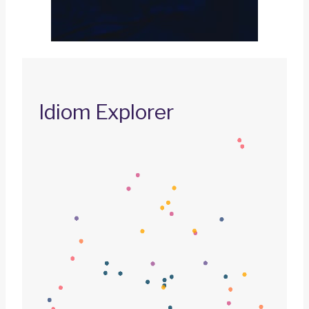
Idiom Explorer