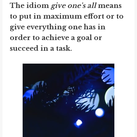
The idiom
give one's all
means
to put in maximum effort or to
give everything one has in
order to achieve a goal or
succeed in a task.