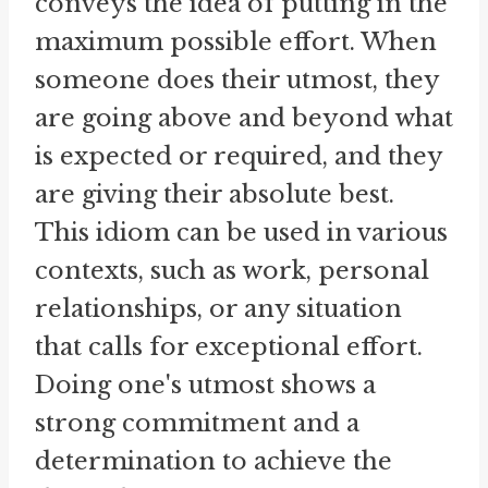
conveys the idea of putting in the
maximum possible effort. When
someone does their utmost, they
are going above and beyond what
is expected or required, and they
are giving their absolute best.
This idiom can be used in various
contexts, such as work, personal
relationships, or any situation
that calls for exceptional effort.
Doing one's utmost shows a
strong commitment and a
determination to achieve the