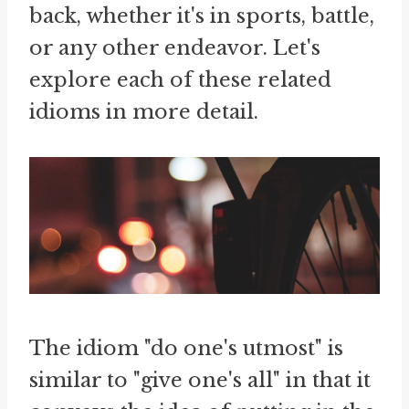
back, whether it's in sports, battle,
or any other endeavor. Let's
explore each of these related
idioms in more detail.
The idiom "do one's utmost" is
similar to "give one's all" in that it