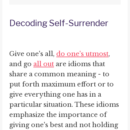
Decoding Self-Surrender
Give one's all,
do one's utmost
,
and go
all out
are idioms that
share a common meaning - to
put forth maximum effort or to
give everything one has in a
particular situation. These idioms
emphasize the importance of
giving one's best and not holding