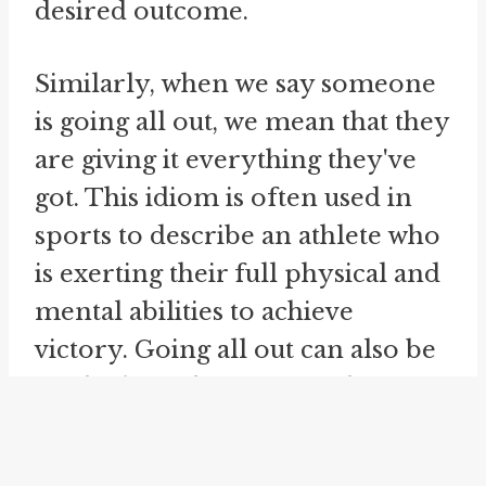
desired outcome.
Similarly, when we say someone
is going all out, we mean that they
are giving it everything they've
got. This idiom is often used in
sports to describe an athlete who
is exerting their full physical and
mental abilities to achieve
victory. Going all out can also be
applied to other areas of life,
such as work or personal goals,
where someone is putting in their