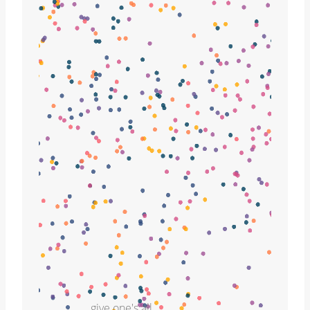
give one's all