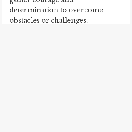
determination to overcome
obstacles or challenges.
Another related idiom is "
gut
factor
." This phrase emphasizes
the importance of considering
one's gut instincts or intuition
when making decisions. It
suggests that relying on one's
inner feelings can lead to better
outcomes or insights.