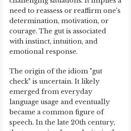
challenging situations. It implies a
need to reassess or reaffirm one's
determination, motivation, or
courage. The gut is associated
with instinct, intuition, and
emotional response.
The origin of the idiom "gut
check" is uncertain. It likely
emerged from everyday
language usage and eventually
became a common figure of
speech. In the late 20th century,