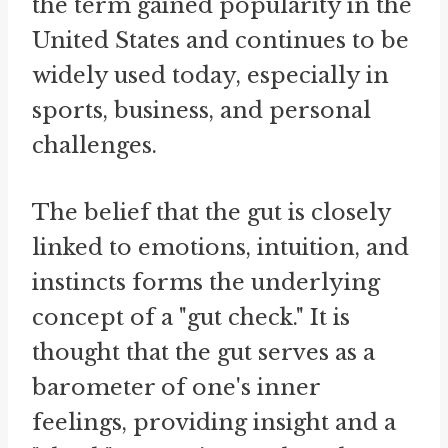
the term gained popularity in the
United States and continues to be
widely used today, especially in
sports, business, and personal
challenges.
The belief that the gut is closely
linked to emotions, intuition, and
instincts forms the underlying
concept of a "gut check." It is
thought that the gut serves as a
barometer of one's inner
feelings, providing insight and a