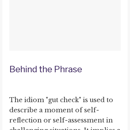
Behind the Phrase
The idiom "gut check" is used to
describe a moment of self-
reflection or self-assessment in