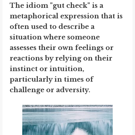
The idiom "gut check" is a
metaphorical expression that is
often used to describe a
situation where someone
assesses their own feelings or
reactions by relying on their
instinct or intuition,
particularly in times of
challenge or adversity.