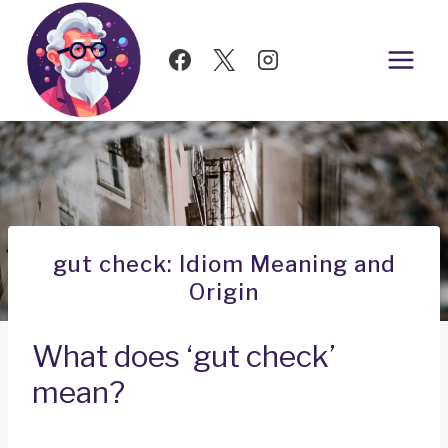
Skip
to
content
gut check: Idiom Meaning and
Origin
What does ‘gut check’
mean?