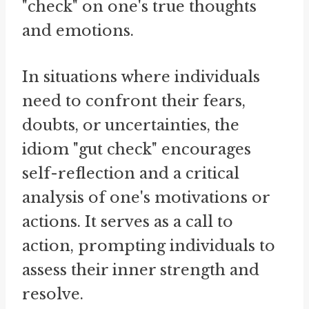
"check" on one's true thoughts
and emotions.
In situations where individuals
need to confront their fears,
doubts, or uncertainties, the
idiom "gut check" encourages
self-reflection and a critical
analysis of one's motivations or
actions. It serves as a call to
action, prompting individuals to
assess their inner strength and
resolve.