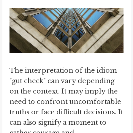
The interpretation of the idiom
"gut check" can vary depending
on the context. It may imply the
need to confront uncomfortable
truths or face difficult decisions. It
can also signify a moment to
gather courage and