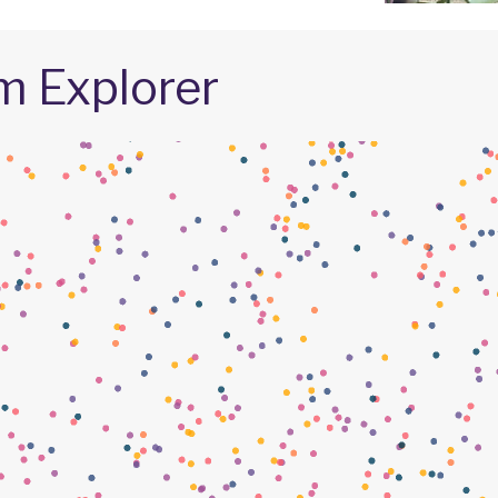
m Explorer