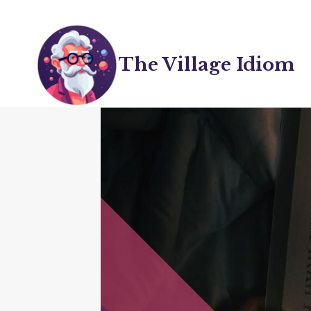
Skip
to
content
The Village Idiom