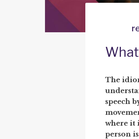
r
What 
The idi
understa
speech by
movement
where it i
person is