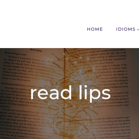
HOME
IDIOMS