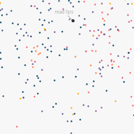
read lips