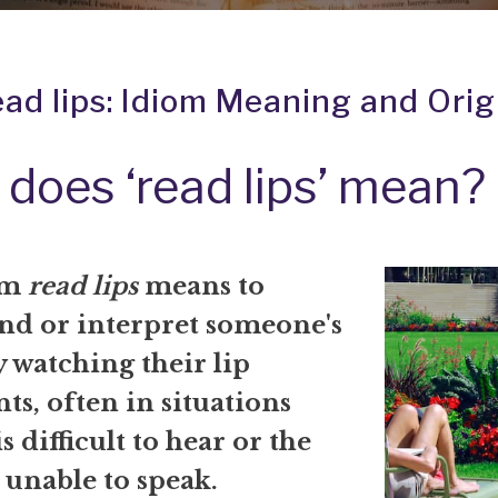
ead lips: Idiom Meaning and Orig
does ‘read lips’ mean?
om
read lips
means to
nd or interpret someone's
 watching their lip
s, often in situations
s difficult to hear or the
 unable to speak.