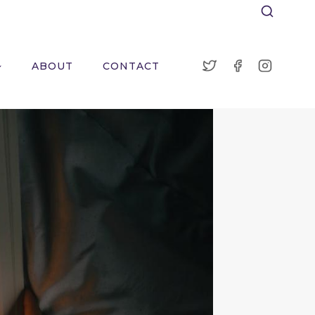
ABOUT
CONTACT