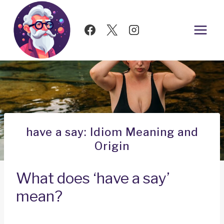
Skip
to
content
have a say: Idiom Meaning and
Origin
What does ‘have a say’
mean?