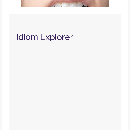
Idiom Explorer