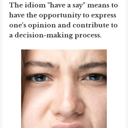
The idiom "have a say" means to
have the opportunity to express
one's opinion and contribute to
a decision-making process.