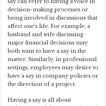
say can refer to having a voice in
decision-making processes or
being involved in discussions that
affect one's life. For example, a
husband and wife discussing
major financial decisions may
both want to have a say in the
matter. Similarly, in professional
settings, employees may desire to
have a say in company policies or
the direction of a project.
Having a say is all about