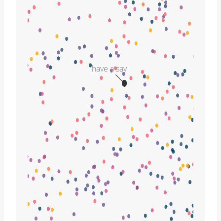
have a say