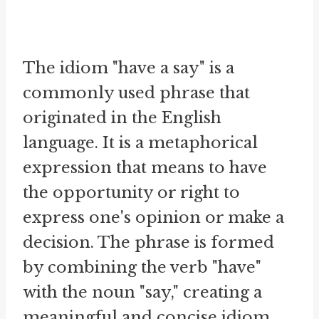
The idiom "have a say" is a
commonly used phrase that
originated in the English
language. It is a metaphorical
expression that means to have
the opportunity or right to
express one's opinion or make a
decision. The phrase is formed
by combining the verb "have"
with the noun "say," creating a
meaningful and concise idiom.