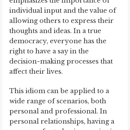
emphasizes the importance of
individual input and the value of
allowing others to express their
thoughts and ideas. In a true
democracy, everyone has the
right to have a say in the
decision-making processes that
affect their lives.
This idiom can be applied to a
wide range of scenarios, both
personal and professional. In
personal relationships, having a