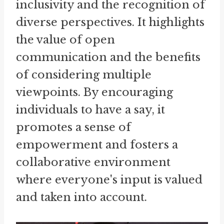
inclusivity and the recognition of
diverse perspectives. It highlights
the value of open
communication and the benefits
of considering multiple
viewpoints. By encouraging
individuals to have a say, it
promotes a sense of
empowerment and fosters a
collaborative environment
where everyone's input is valued
and taken into account.