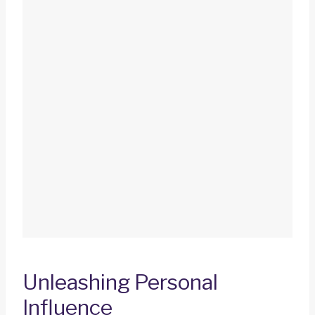
Unleashing Personal
Influence