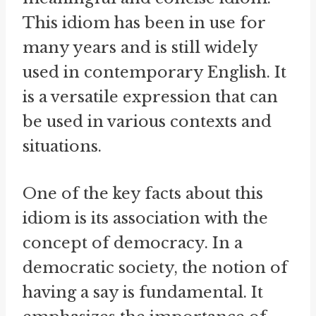
This idiom has been in use for
many years and is still widely
used in contemporary English. It
is a versatile expression that can
be used in various contexts and
situations.
One of the key facts about this
idiom is its association with the
concept of democracy. In a
democratic society, the notion of
having a say is fundamental. It