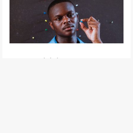
However, it is important to
highlight that the idiom "have a
say" can also be used in a negative
sense. In some cases, it can
indicate a lack of influence or
control over a situation. For
example, someone who feels