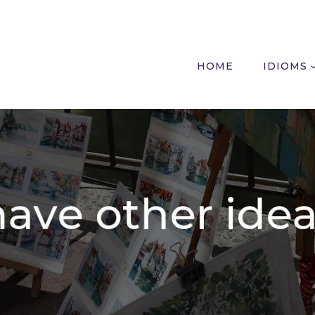
HOME
IDIOMS