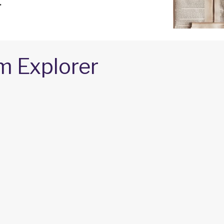
.
m Explorer