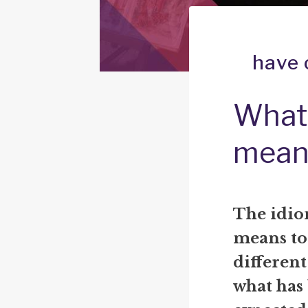
have 
What 
mean
The idio
means to 
differen
what has