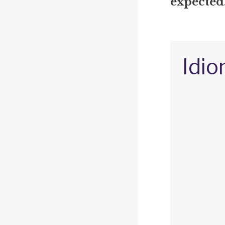
expected
Idio