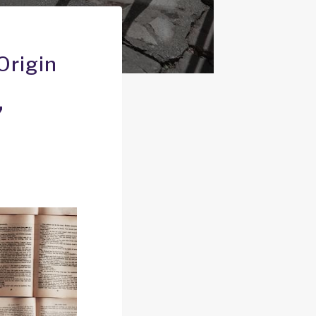
Origin
’