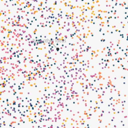
have other ideas