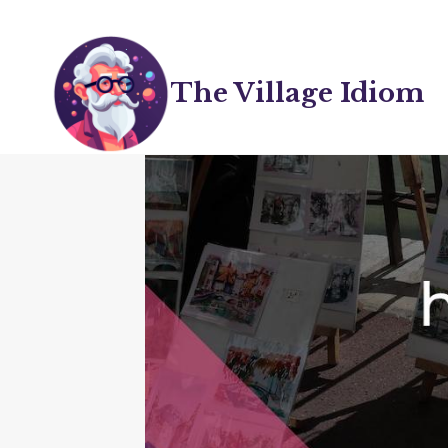
Skip
to
content
The Village Idiom