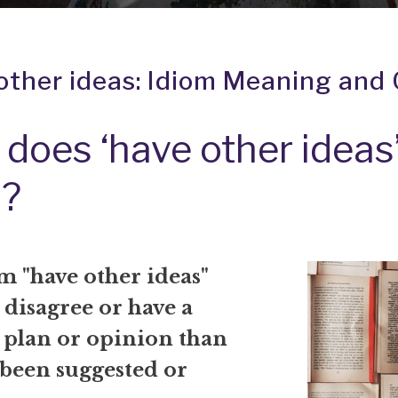
other ideas: Idiom Meaning and 
does ‘have other ideas
?
m "have other ideas"
disagree or have a
t plan or opinion than
 been suggested or