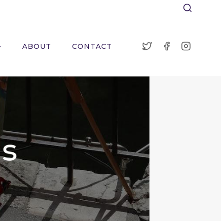
ABOUT
CONTACT