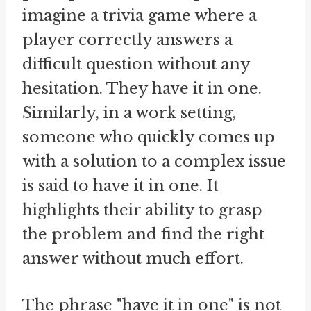
imagine a trivia game where a
player correctly answers a
difficult question without any
hesitation. They have it in one.
Similarly, in a work setting,
someone who quickly comes up
with a solution to a complex issue
is said to have it in one. It
highlights their ability to grasp
the problem and find the right
answer without much effort.
The phrase "have it in one" is not