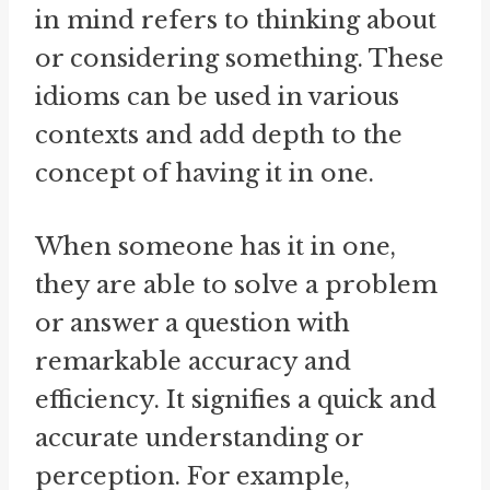
in mind refers to thinking about
or considering something. These
idioms can be used in various
contexts and add depth to the
concept of having it in one.
When someone has it in one,
they are able to solve a problem
or answer a question with
remarkable accuracy and
efficiency. It signifies a quick and
accurate understanding or
perception. For example,