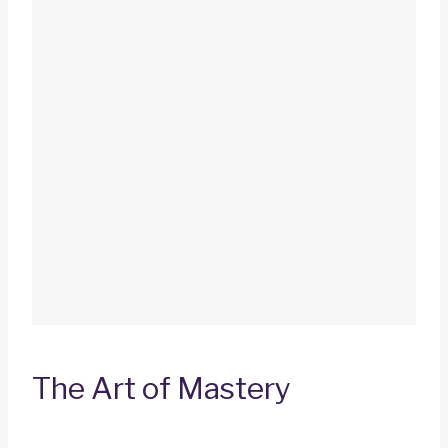
The Art of Mastery