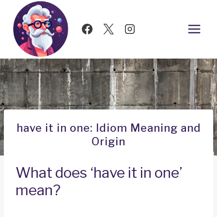
Skip
to
content
have it in one: Idiom Meaning and
Origin
What does ‘have it in one’
mean?