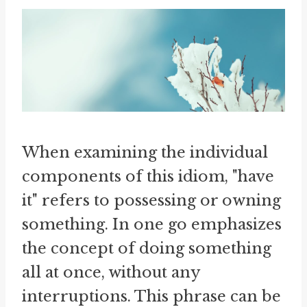
When examining the individual
components of this idiom, "have
it" refers to possessing or owning
something. In one go emphasizes
the concept of doing something
all at once, without any
interruptions. This phrase can be