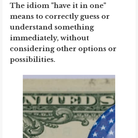
The idiom "have it in one"
means to correctly guess or
understand something
immediately, without
considering other options or
possibilities.