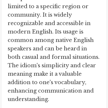
limited to a specific region or
community. It is widely
recognizable and accessible in
modern English. Its usage is
common among native English
speakers and can be heard in
both casual and formal situations.
The idiom's simplicity and clear
meaning make it a valuable
addition to one's vocabulary,
enhancing communication and
understanding.