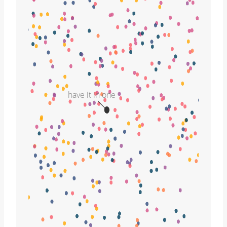
have it in one