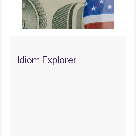
Idiom Explorer