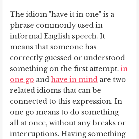
The idiom "have it in one" is a
phrase commonly used in
informal English speech. It
means that someone has
correctly guessed or understood
something on the first attempt.
in
one go
and
have in mind
are two
related idioms that can be
connected to this expression. In
one go means to do something
all at once, without any breaks or
interruptions. Having something