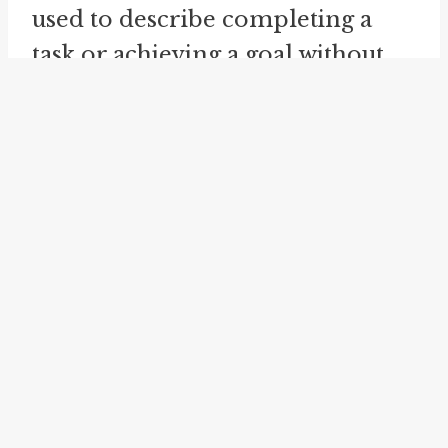
used to describe completing a
task or achieving a goal without
taking breaks or pausing. For
example, if someone is able to
clean their entire house in one
go, it implies that they did it all at
once without stopping.
Having something in mind is
another related idiom that can be
connected to "have it in one." It
refers to thinking about or
considering something. In the