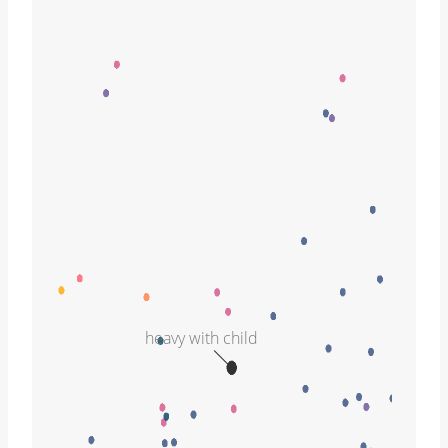
heavy with child