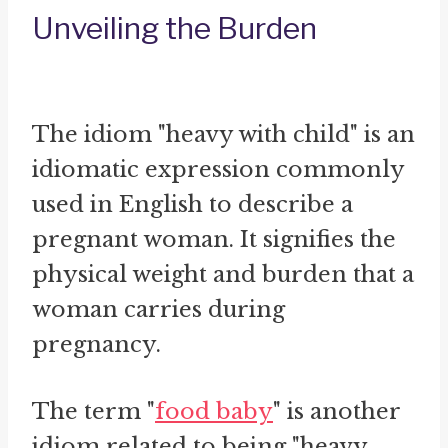
Unveiling the Burden
The idiom "heavy with child" is an
idiomatic expression commonly
used in English to describe a
pregnant woman. It signifies the
physical weight and burden that a
woman carries during
pregnancy.
The term "
food baby
" is another
idiom related to being "heavy