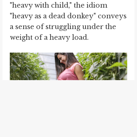
"heavy with child," the idiom
"heavy as a dead donkey" conveys
a sense of struggling under the
weight of a heavy load.
Using idioms like "food baby,"
"hang heavy," and "heavy as a