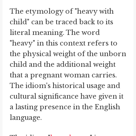
The etymology of "heavy with
child" can be traced back to its
literal meaning. The word
"heavy" in this context refers to
the physical weight of the unborn
child and the additional weight
that a pregnant woman carries.
The idiom's historical usage and
cultural significance have given it
a lasting presence in the English
language.