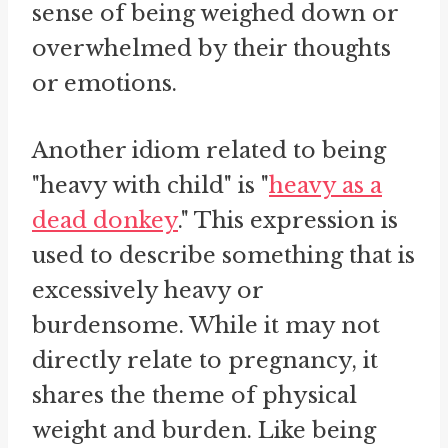
sense of being weighed down or
overwhelmed by their thoughts
or emotions.
Another idiom related to being
"heavy with child" is "
heavy as a
dead donkey
." This expression is
used to describe something that is
excessively heavy or
burdensome. While it may not
directly relate to pregnancy, it
shares the theme of physical
weight and burden. Like being