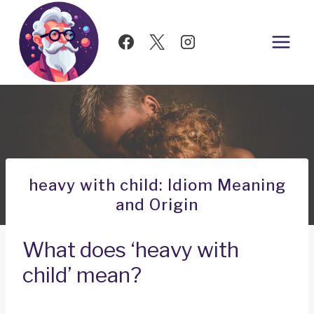
Skip
to
content
heavy with child: Idiom Meaning
and Origin
What does ‘heavy with
child’ mean?