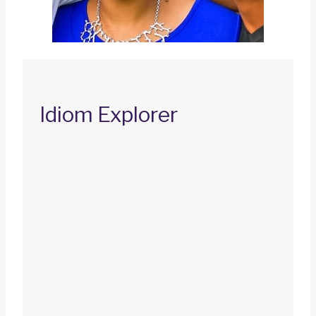
Idiom Explorer