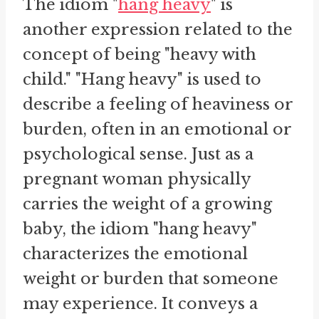
The idiom "
hang heavy
" is
another expression related to the
concept of being "heavy with
child." "Hang heavy" is used to
describe a feeling of heaviness or
burden, often in an emotional or
psychological sense. Just as a
pregnant woman physically
carries the weight of a growing
baby, the idiom "hang heavy"
characterizes the emotional
weight or burden that someone
may experience. It conveys a