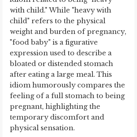
with child." While "heavy with
child" refers to the physical
weight and burden of pregnancy,
"food baby" is a figurative
expression used to describe a
bloated or distended stomach
after eating a large meal. This
idiom humorously compares the
feeling of a full stomach to being
pregnant, highlighting the
temporary discomfort and
physical sensation.