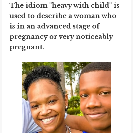
The idiom "heavy with child" is
used to describe a woman who
is in an advanced stage of
pregnancy or very noticeably
pregnant.