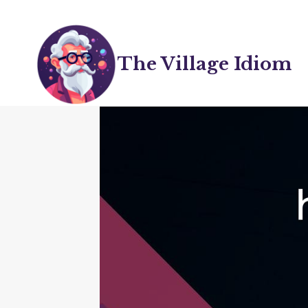
Skip
to
content
The Village Idiom