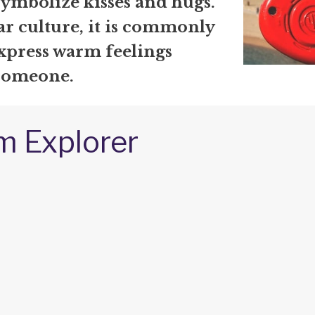
symbolize kisses and hugs.
ar culture, it is commonly
express warm feelings
someone.
m Explorer