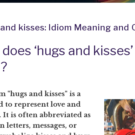
and kisses: Idiom Meaning and 
does ‘hugs and kisses’
?
 "hugs and kisses" is a
d to represent love and
. It is often abbreviated as
 letters, messages, or