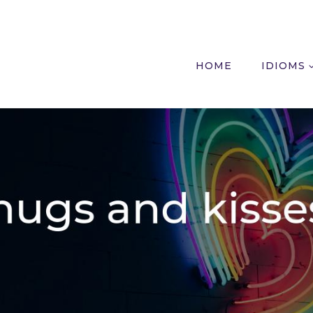
HOME
IDIOMS