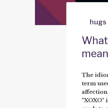
hugs 
What 
mean
The idiom
term use
affection
"XOXO" in