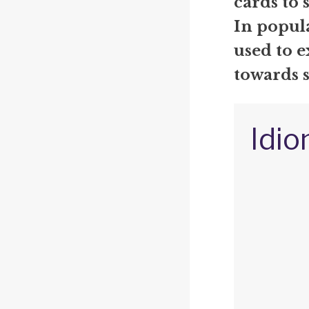
cards to 
In popul
used to 
towards 
Idio