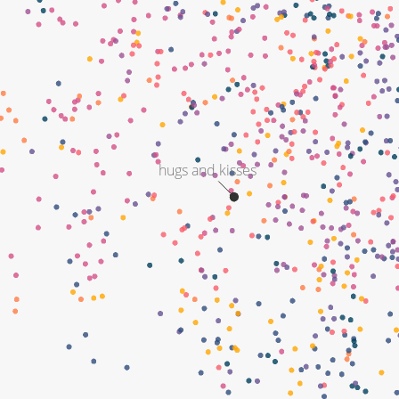
hugs and kisses