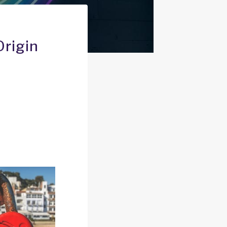
Origin