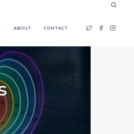
ABOUT
CONTACT