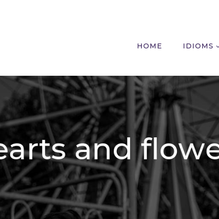
HOME
IDIOMS