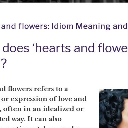
 and flowers: Idiom Meaning and
does ‘hearts and flowe
?
d flowers refers to a
 or expression of love and
 often in an idealized or
ed way. It can also