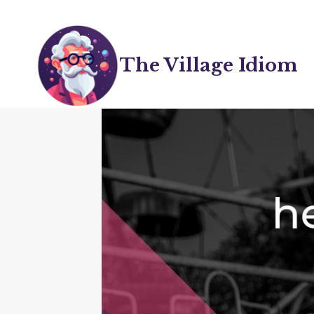
Skip
to
content
The Village Idiom