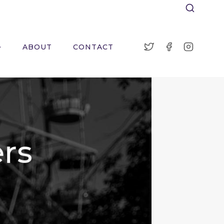
ABOUT
CONTACT