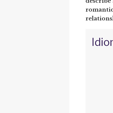
describe 
romantic
relations
Idio