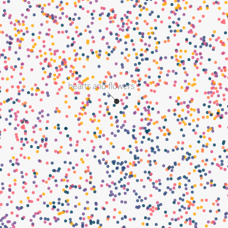
hearts and flowers