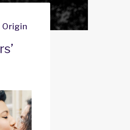
 Origin
rs’