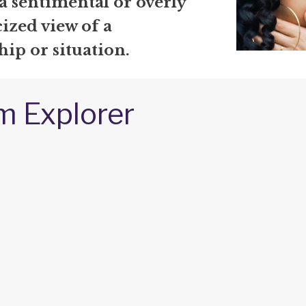
a sentimental or overly
ized view of a
hip or situation.
m Explorer