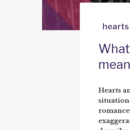
hearts
What 
mean
Hearts an
situation
romance,
exaggerat