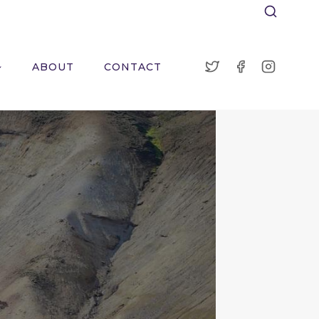
ABOUT
CONTACT