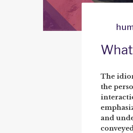
hum
What
The idio
the pers
interact
emphasiz
and unde
conveyed