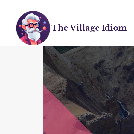
Skip
to
content
The Village Idiom