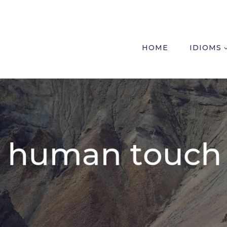
HOME
IDIOMS