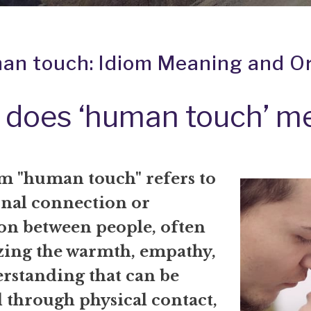
an touch: Idiom Meaning and Or
 does ‘human touch’ m
m "human touch" refers to
onal connection or
ion between people, often
ing the warmth, empathy,
rstanding that can be
 through physical contact,