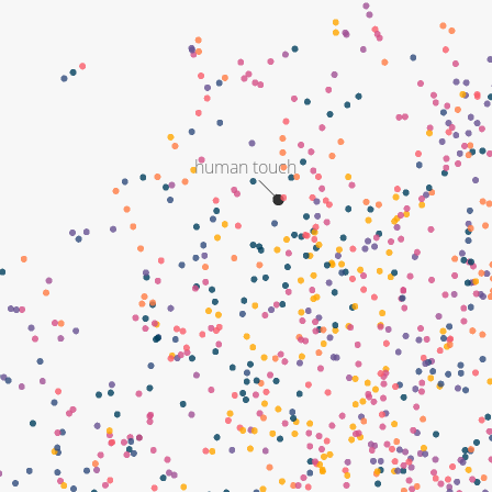
human touch