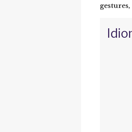
gestures,
Idio