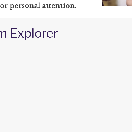
 or personal attention.
m Explorer