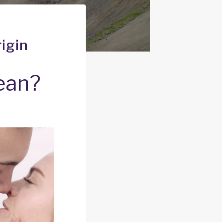
igin
ean?