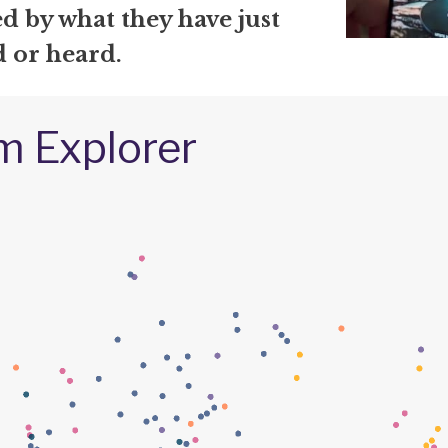
d by what they have just
d or heard.
m Explorer