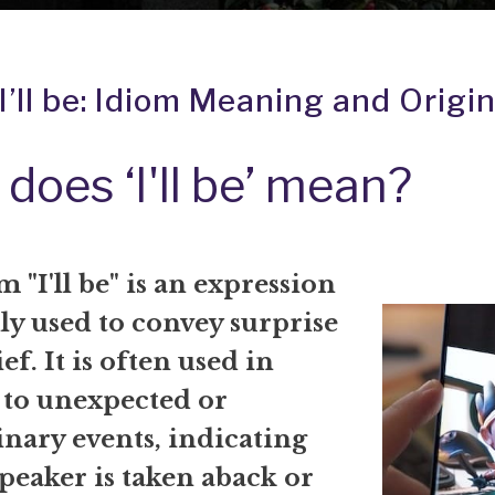
I’ll be: Idiom Meaning and Origi
does ‘I'll be’ mean?
 "I'll be" is an expression
 used to convey surprise
ef. It is often used in
 to unexpected or
nary events, indicating
speaker is taken aback or