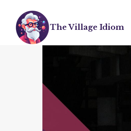
Skip
to
content
The Village Idiom