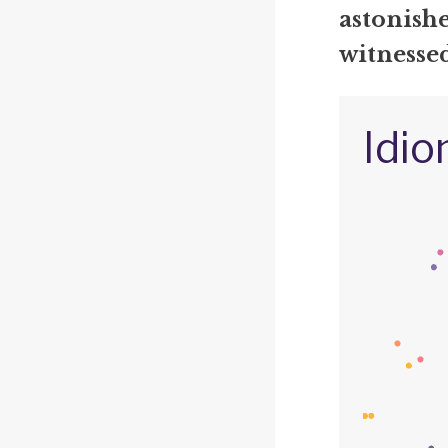
astonishe
witnesse
Idio