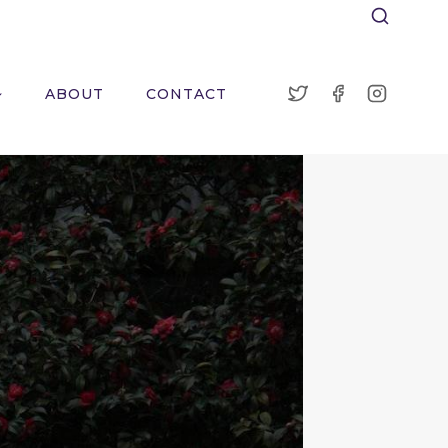
ABOUT
CONTACT