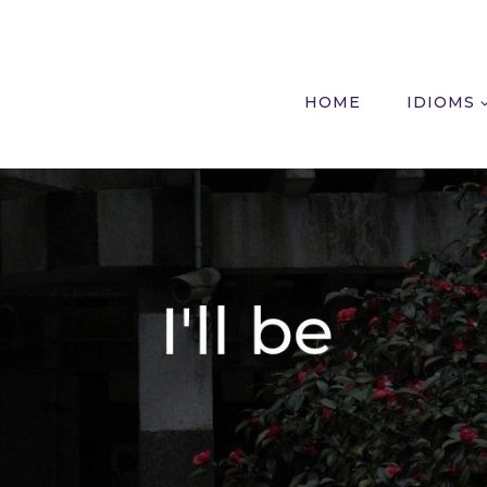
HOME
IDIOMS