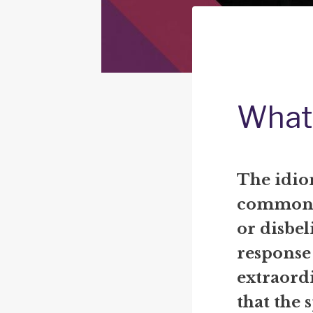
What 
The idiom
commonly
or disbeli
response
extraordi
that the 