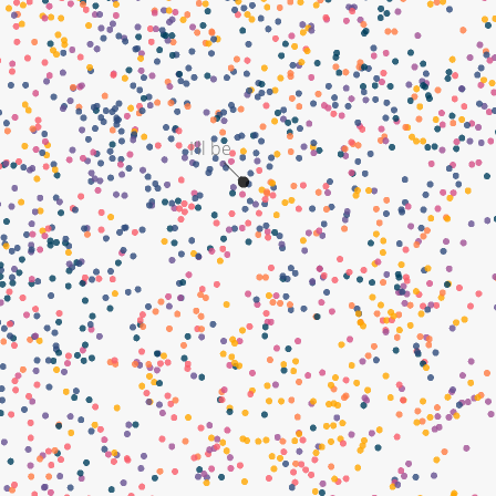
I'll be