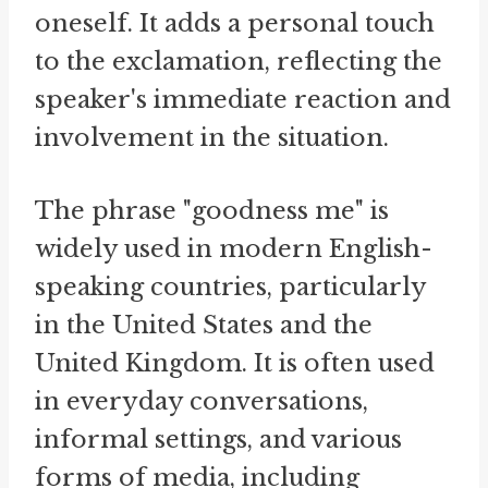
oneself. It adds a personal touch
to the exclamation, reflecting the
speaker's immediate reaction and
involvement in the situation.
The phrase "goodness me" is
widely used in modern English-
speaking countries, particularly
in the United States and the
United Kingdom. It is often used
in everyday conversations,
informal settings, and various
forms of media, including