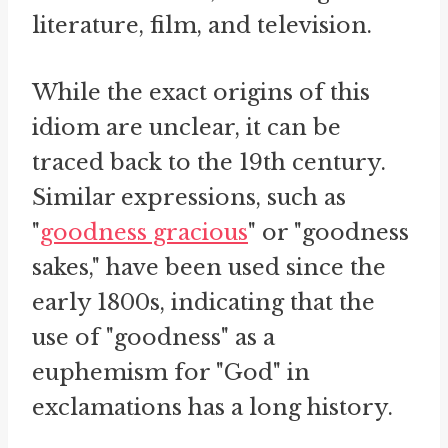
literature, film, and television.
While the exact origins of this
idiom are unclear, it can be
traced back to the 19th century.
Similar expressions, such as
"
goodness gracious
" or "goodness
sakes," have been used since the
early 1800s, indicating that the
use of "goodness" as a
euphemism for "God" in
exclamations has a long history.