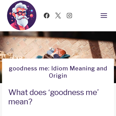
Skip
to
content
goodness me: Idiom Meaning and
Origin
What does ‘goodness me’
mean?