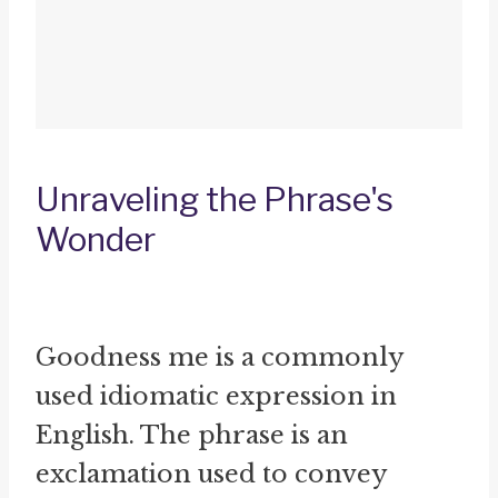
Unraveling the Phrase's
Wonder
Goodness me is a commonly
used idiomatic expression in
English. The phrase is an
exclamation used to convey