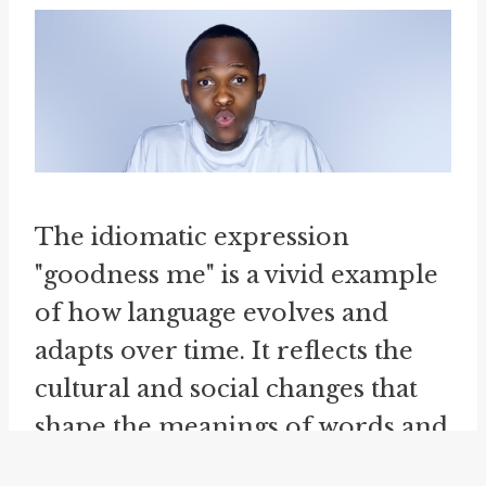
The idiomatic expression
"goodness me" is a vivid example
of how language evolves and
adapts over time. It reflects the
cultural and social changes that
shape the meanings of words and
phrases, as well as their