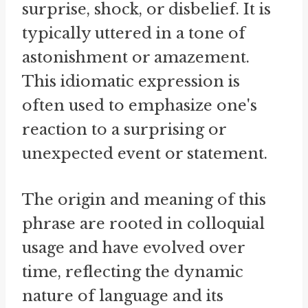
surprise, shock, or disbelief. It is
typically uttered in a tone of
astonishment or amazement.
This idiomatic expression is
often used to emphasize one's
reaction to a surprising or
unexpected event or statement.
The origin and meaning of this
phrase are rooted in colloquial
usage and have evolved over
time, reflecting the dynamic
nature of language and its