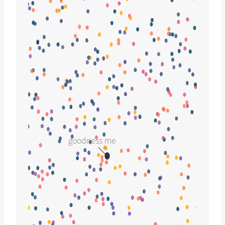
goodness me