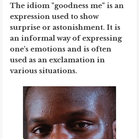
The idiom "goodness me" is an
expression used to show
surprise or astonishment. It is
an informal way of expressing
one's emotions and is often
used as an exclamation in
various situations.