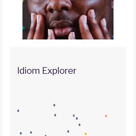
Idiom Explorer