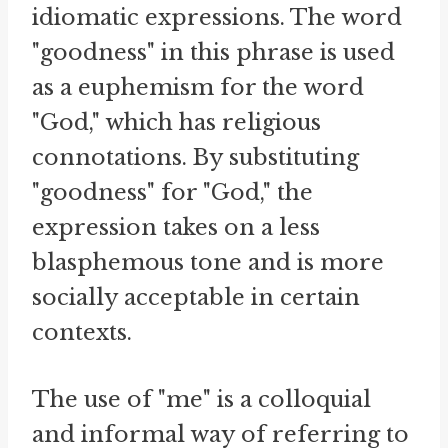
idiomatic expressions. The word
"goodness" in this phrase is used
as a euphemism for the word
"God," which has religious
connotations. By substituting
"goodness" for "God," the
expression takes on a less
blasphemous tone and is more
socially acceptable in certain
contexts.
The use of "me" is a colloquial
and informal way of referring to