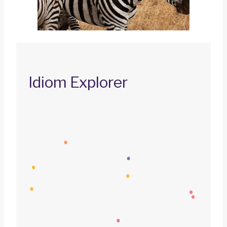
Idiom Explorer