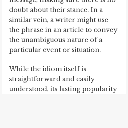
doubt about their stance. In a
similar vein, a writer might use
the phrase in an article to convey
the unambiguous nature of a
particular event or situation.
While the idiom itself is
straightforward and easily
understood, its lasting popularity
and usage over the years
demonstrate its effectiveness as a
means of conveying a powerful