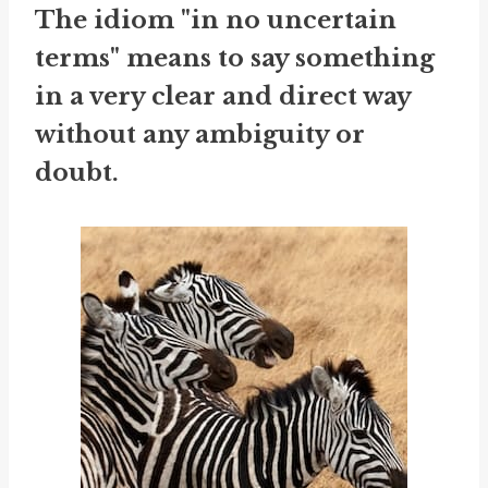
The idiom "in no uncertain
terms" means to say something
in a very clear and direct way
without any ambiguity or
doubt.