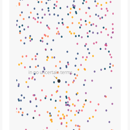
in no uncertain terms