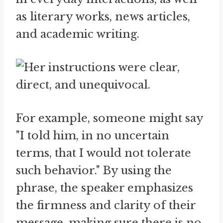
as literary works, news articles,
and academic writing.
For example, someone might say
"I told him, in no uncertain
terms, that I would not tolerate
such behavior." By using the
phrase, the speaker emphasizes
the firmness and clarity of their
message, making sure there is no