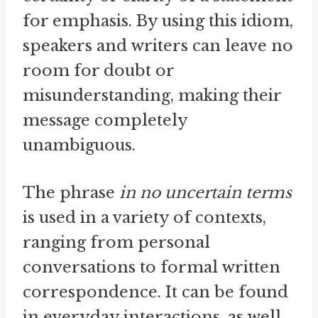
for emphasis. By using this idiom,
speakers and writers can leave no
room for doubt or
misunderstanding, making their
message completely
unambiguous.
The phrase
in no uncertain terms
is used in a variety of contexts,
ranging from personal
conversations to formal written
correspondence. It can be found
in everyday interactions, as well