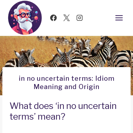
Skip
to
content
in no uncertain terms: Idiom
Meaning and Origin
What does ‘in no uncertain
terms’ mean?