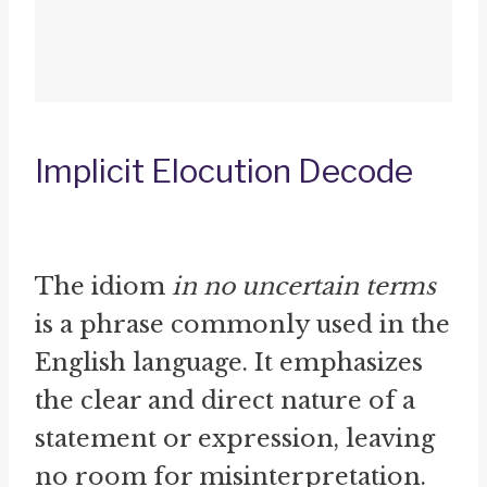
Implicit Elocution Decode
The idiom
in no uncertain terms
is a phrase commonly used in the
English language. It emphasizes
the clear and direct nature of a
statement or expression, leaving
no room for misinterpretation.