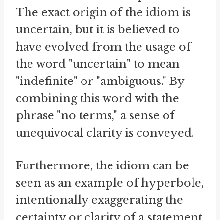
The exact origin of the idiom is
uncertain, but it is believed to
have evolved from the usage of
the word "uncertain" to mean
"indefinite" or "ambiguous." By
combining this word with the
phrase "no terms," a sense of
unequivocal clarity is conveyed.
Furthermore, the idiom can be
seen as an example of hyperbole,
intentionally exaggerating the
certainty or clarity of a statement