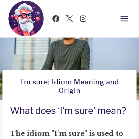
Skip
to
content
I’m sure: Idiom Meaning and
Origin
What does ‘I'm sure’ mean?
The idiom "I'm sure" is used to