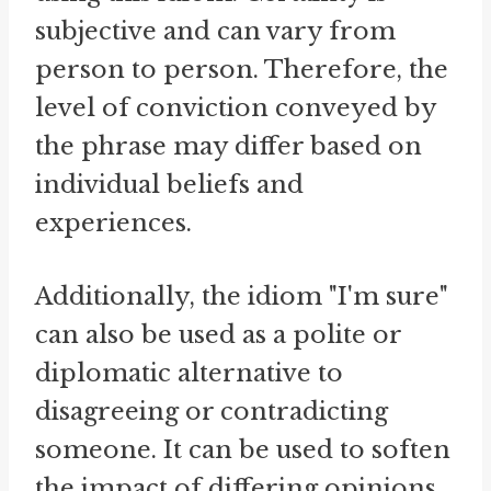
subjective and can vary from
person to person. Therefore, the
level of conviction conveyed by
the phrase may differ based on
individual beliefs and
experiences.
Additionally, the idiom "I'm sure"
can also be used as a polite or
diplomatic alternative to
disagreeing or contradicting
someone. It can be used to soften
the impact of differing opinions