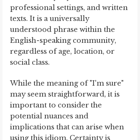
professional settings, and written
texts. It is a universally
understood phrase within the
English-speaking community,
regardless of age, location, or
social class.
While the meaning of "I'm sure"
may seem straightforward, it is
important to consider the
potential nuances and
implications that can arise when
using this idiom. Certainty is