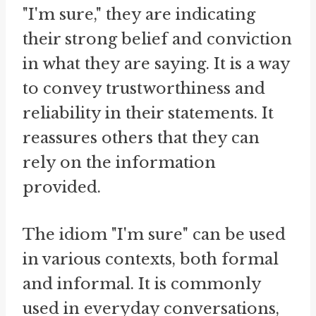
"I'm sure," they are indicating
their strong belief and conviction
in what they are saying. It is a way
to convey trustworthiness and
reliability in their statements. It
reassures others that they can
rely on the information
provided.
The idiom "I'm sure" can be used
in various contexts, both formal
and informal. It is commonly
used in everyday conversations,