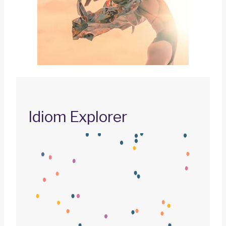
Idiom Explorer