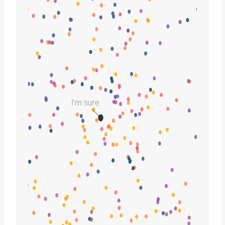
I'm sure