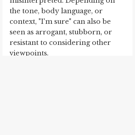
misinterpreted. Depending on
the tone, body language, or
context, "I'm sure" can also be
seen as arrogant, stubborn, or
resistant to considering other
viewpoints.
To further illustrate the