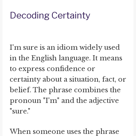
Decoding Certainty
I'm sure is an idiom widely used
in the English language. It means
to express confidence or
certainty about a situation, fact, or
belief. The phrase combines the
pronoun "I'm" and the adjective
"sure."
When someone uses the phrase