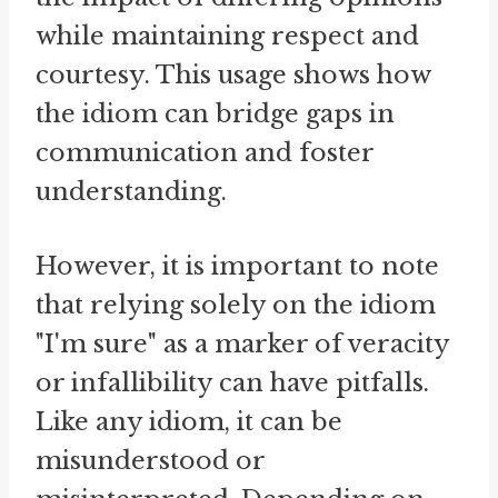
while maintaining respect and
courtesy. This usage shows how
the idiom can bridge gaps in
communication and foster
understanding.
However, it is important to note
that relying solely on the idiom
"I'm sure" as a marker of veracity
or infallibility can have pitfalls.
Like any idiom, it can be
misunderstood or