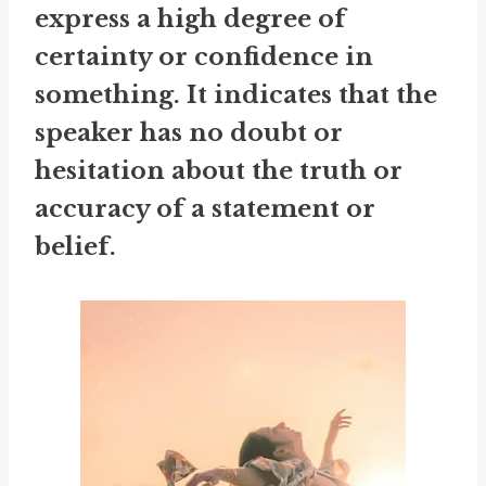
express a high degree of
certainty or confidence in
something. It indicates that the
speaker has no doubt or
hesitation about the truth or
accuracy of a statement or
belief.