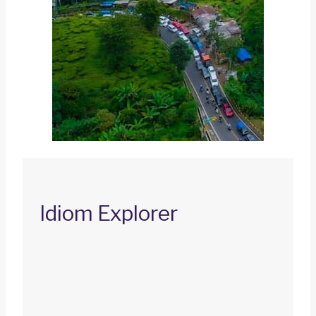
Idiom Explorer