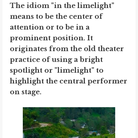
The idiom "in the limelight"
means to be the center of
attention or to be in a
prominent position. It
originates from the old theater
practice of using a bright
spotlight or "limelight" to
highlight the central performer
on stage.