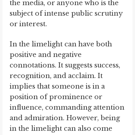
the media, or anyone who is the
subject of intense public scrutiny
or interest.
In the limelight can have both
positive and negative
connotations. It suggests success,
recognition, and acclaim. It
implies that someone is in a
position of prominence or
influence, commanding attention
and admiration. However, being
in the limelight can also come