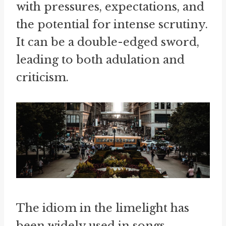
with pressures, expectations, and
the potential for intense scrutiny.
It can be a double-edged sword,
leading to both adulation and
criticism.
The idiom in the limelight has
been widely used in songs,