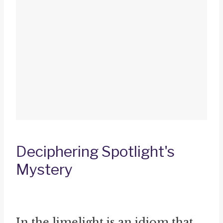
Deciphering Spotlight's
Mystery
In the limelight is an idiom that