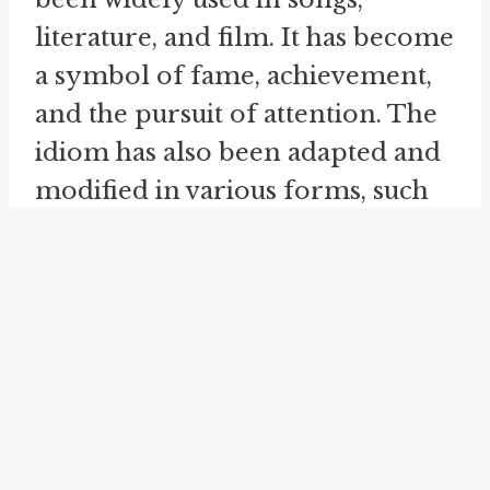
literature, and film. It has become
a symbol of fame, achievement,
and the pursuit of attention. The
idiom has also been adapted and
modified in various forms, such
as being
front and center
or
in
focus
. These related idioms
convey a similar meaning to
being 'in the limelight' and
emphasize the idea of being the
main focus or center of attention.