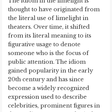
The idiom in the limelight is
thought to have originated from
the literal use of limelight in
theaters. Over time, it shifted
from its literal meaning to its
figurative usage to denote
someone who is the focus of
public attention. The idiom
gained popularity in the early
20th century and has since
become a widely recognized
expression used to describe
celebrities, prominent figures in