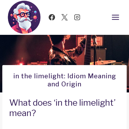
Skip
to
content
in the limelight: Idiom Meaning
and Origin
What does ‘in the limelight’
mean?