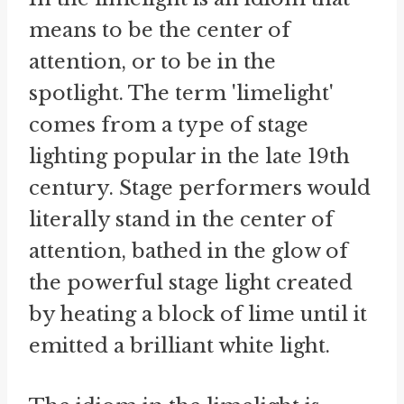
means to be the center of
attention, or to be in the
spotlight. The term 'limelight'
comes from a type of stage
lighting popular in the late 19th
century. Stage performers would
literally stand in the center of
attention, bathed in the glow of
the powerful stage light created
by heating a block of lime until it
emitted a brilliant white light.