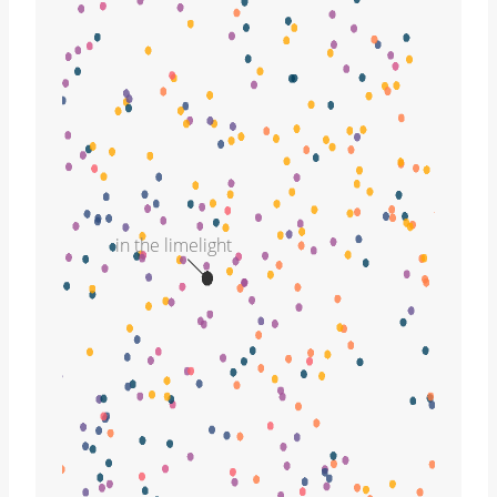
in the limelight