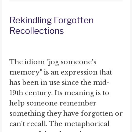
Rekindling Forgotten
Recollections
The idiom "jog someone's
memory" is an expression that
has been in use since the mid-
19th century. Its meaning is to
help someone remember
something they have forgotten or
can't recall. The metaphorical