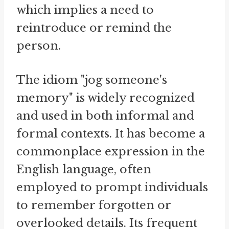
which implies a need to
reintroduce or remind the
person.
The idiom "jog someone's
memory" is widely recognized
and used in both informal and
formal contexts. It has become a
commonplace expression in the
English language, often
employed to prompt individuals
to remember forgotten or
overlooked details. Its frequent