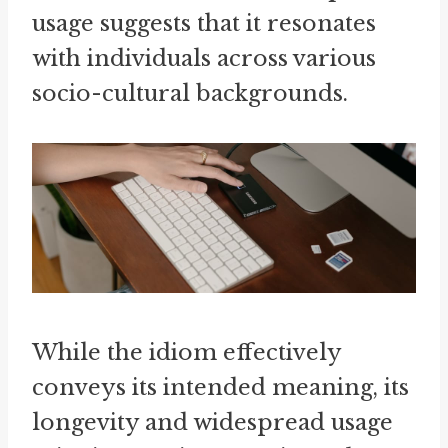
usage suggests that it resonates
with individuals across various
socio-cultural backgrounds.
While the idiom effectively
conveys its intended meaning, its
longevity and widespread usage