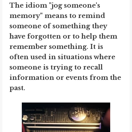
The idiom "jog someone's
memory" means to remind
someone of something they
have forgotten or to help them
remember something. It is
often used in situations where
someone is trying to recall
information or events from the
past.