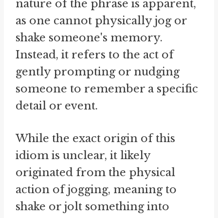
nature of the phrase is apparent,
as one cannot physically jog or
shake someone's memory.
Instead, it refers to the act of
gently prompting or nudging
someone to remember a specific
detail or event.
While the exact origin of this
idiom is unclear, it likely
originated from the physical
action of jogging, meaning to
shake or jolt something into