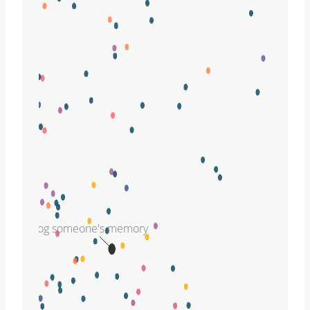
jog someone's memory