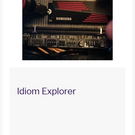
Idiom Explorer