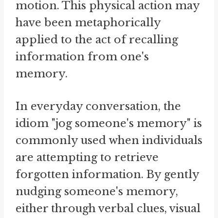
motion. This physical action may
have been metaphorically
applied to the act of recalling
information from one's
memory.
In everyday conversation, the
idiom "jog someone's memory" is
commonly used when individuals
are attempting to retrieve
forgotten information. By gently
nudging someone's memory,
either through verbal clues, visual