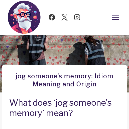
Skip
to
content
jog someone’s memory: Idiom
Meaning and Origin
What does ‘jog someone's
memory’ mean?