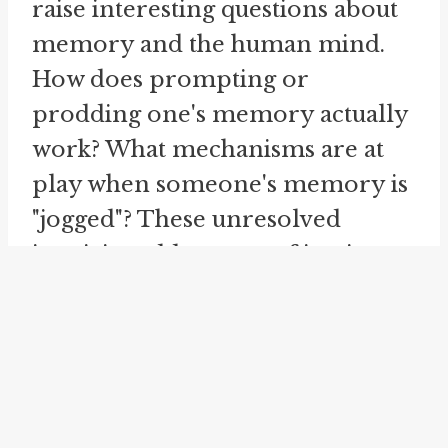
raise interesting questions about
memory and the human mind.
How does prompting or
prodding one's memory actually
work? What mechanisms are at
play when someone's memory is
"jogged"? These unresolved
inquiries add a sense of intrigue
to an otherwise straightforward
idiom.
When attempting to jog
someone's memory, it's