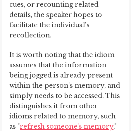
cues, or recounting related
details, the speaker hopes to
facilitate the individual's
recollection.
It is worth noting that the idiom
assumes that the information
being jogged is already present
within the person's memory, and
simply needs to be accessed. This
distinguishes it from other
idioms related to memory, such
as "
refresh someone's memory
,"