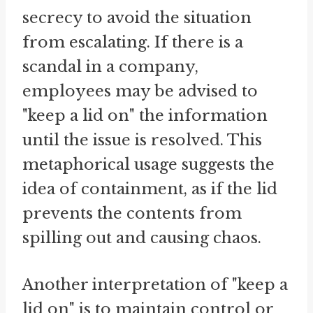
secrecy to avoid the situation
from escalating. If there is a
scandal in a company,
employees may be advised to
"keep a lid on" the information
until the issue is resolved. This
metaphorical usage suggests the
idea of containment, as if the lid
prevents the contents from
spilling out and causing chaos.
Another interpretation of "keep a
lid on" is to maintain control or