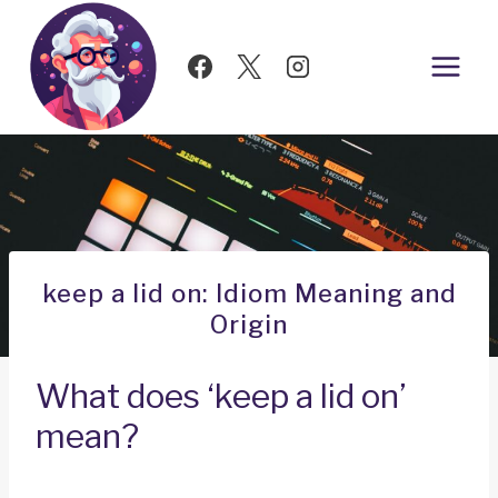
Skip
to
content
keep a lid on: Idiom Meaning and
Origin
What does ‘keep a lid on’
mean?