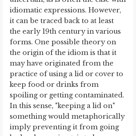
idiomatic expressions. However,
it can be traced back to at least
the early 19th century in various
forms. One possible theory on
the origin of the idiom is that it
may have originated from the
practice of using a lid or cover to
keep food or drinks from
spoiling or getting contaminated.
In this sense, "keeping a lid on"
something would metaphorically
imply preventing it from going