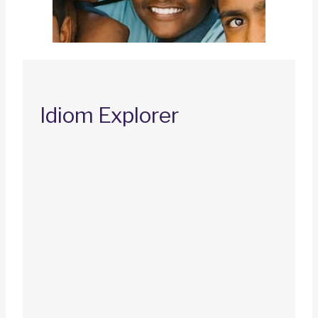
Idiom Explorer