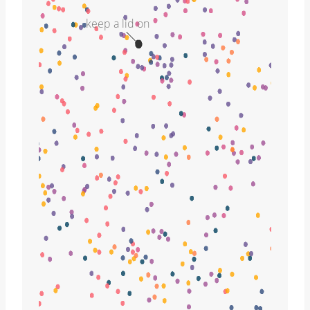
keep a lid on