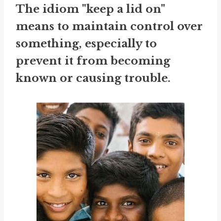
The idiom "keep a lid on"
means to maintain control over
something, especially to
prevent it from becoming
known or causing trouble.