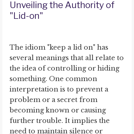
Unveiling the Authority of
"Lid-on"
The idiom "keep a lid on" has
several meanings that all relate to
the idea of controlling or hiding
something. One common
interpretation is to prevent a
problem or a secret from
becoming known or causing
further trouble. It implies the
need to maintain silence or