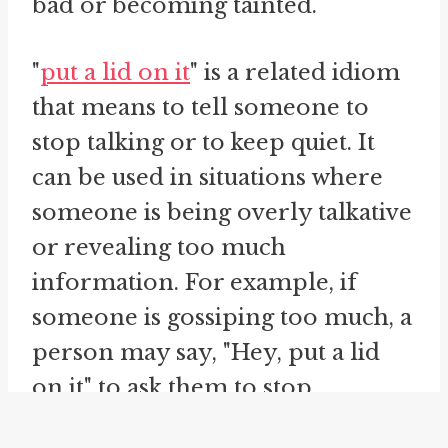
bad or becoming tainted.
"
put a lid on it
" is a related idiom
that means to tell someone to
stop talking or to keep quiet. It
can be used in situations where
someone is being overly talkative
or revealing too much
information. For example, if
someone is gossiping too much, a
person may say, "Hey, put a lid
on it" to ask them to stop.