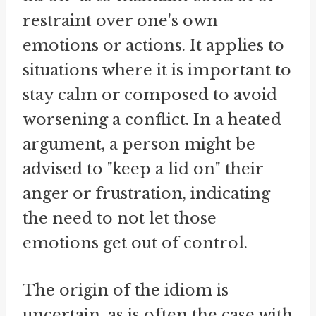
restraint over one's own
emotions or actions. It applies to
situations where it is important to
stay calm or composed to avoid
worsening a conflict. In a heated
argument, a person might be
advised to "keep a lid on" their
anger or frustration, indicating
the need to not let those
emotions get out of control.
The origin of the idiom is
uncertain, as is often the case with