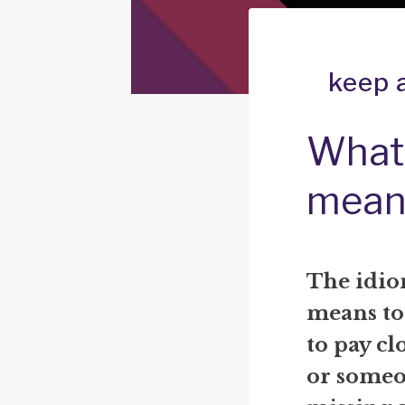
keep 
What 
mean
The idio
means to 
to pay cl
or someo