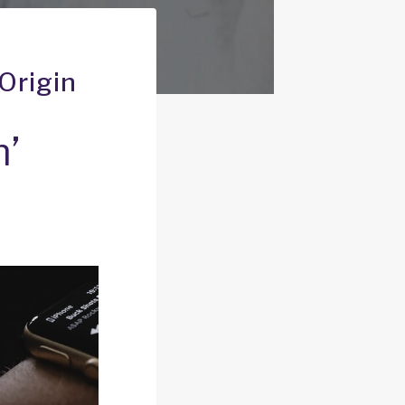
Origin
n’