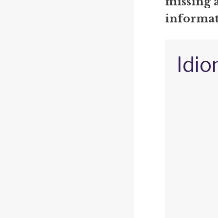
missing 
informat
Idio