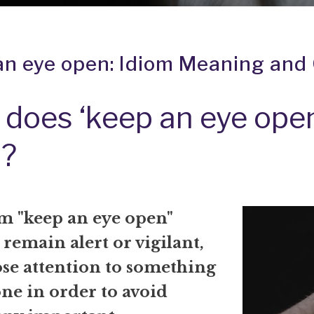
an eye open: Idiom Meaning and 
does ‘keep an eye ope
?
m "keep an eye open"
remain alert or vigilant,
ose attention to something
ne in order to avoid