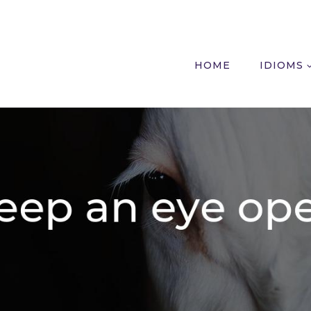
HOME
IDIOMS