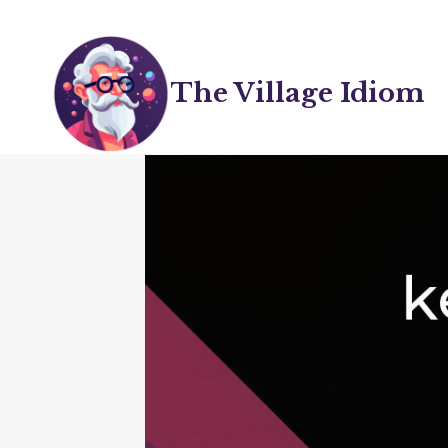
Skip
to
content
The Village Idiom