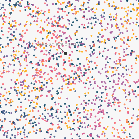
keep an eye open