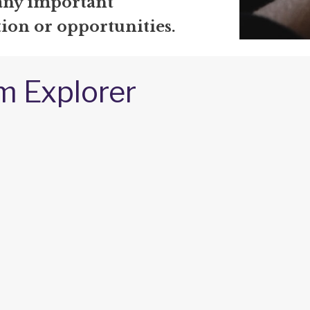
any important
ion or opportunities.
m Explorer