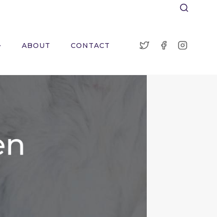
ABOUT
CONTACT