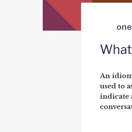
one
What
An idiom
used to a
indicate 
conversat