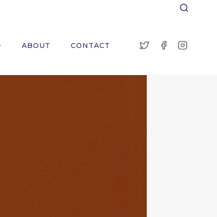
ABOUT
CONTACT