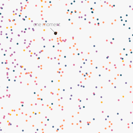
one moment