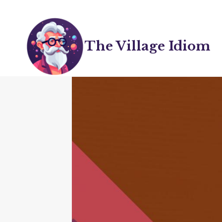
Skip
to
content
The Village Idiom