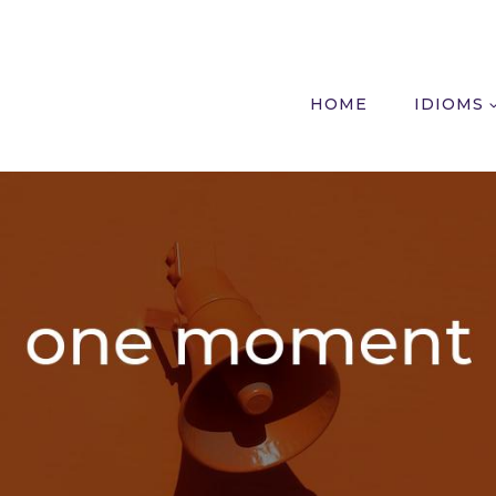
HOME
IDIOMS