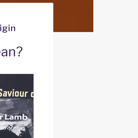
igin
ean?