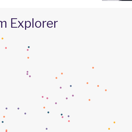
m Explorer