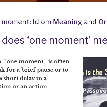
 moment: Idiom Meaning and Or
 does ‘one moment’ m
, "one moment," is often
sk for a brief pause or to
a short delay in a
ion or an action.