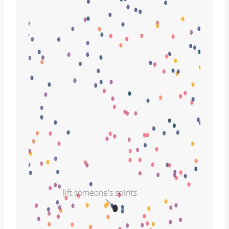
lift someone's spirits