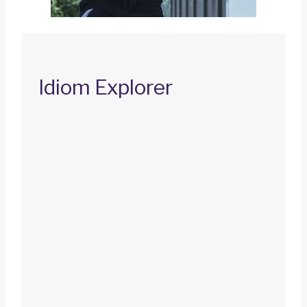
Idiom Explorer