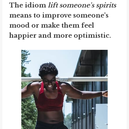
The idiom
lift someone's spirits
means to improve someone's
mood or make them feel
happier and more optimistic.