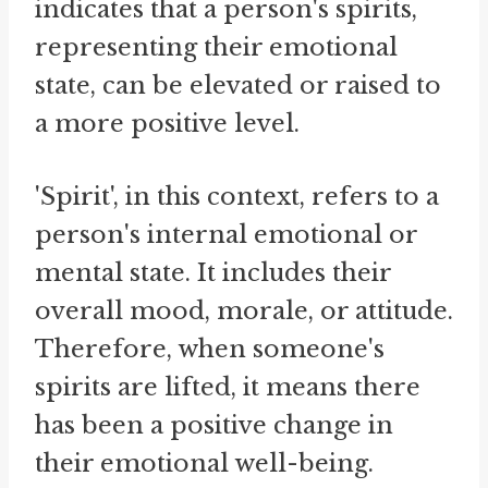
indicates that a person's spirits,
representing their emotional
state, can be elevated or raised to
a more positive level.
'Spirit', in this context, refers to a
person's internal emotional or
mental state. It includes their
overall mood, morale, or attitude.
Therefore, when someone's
spirits are lifted, it means there
has been a positive change in
their emotional well-being.