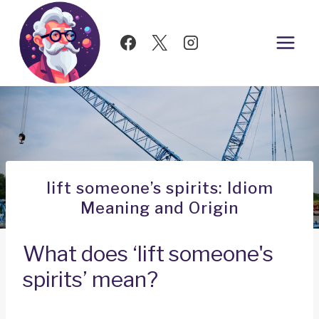
Skip
to
content
lift someone’s spirits: Idiom
Meaning and Origin
What does ‘lift someone's
spirits’ mean?