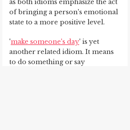
as both idioms emphasize the act
of bringing a person's emotional
state to a more positive level.
'
make someone's day
' is yet
another related idiom. It means
to do something or say
something that brings joy,
happiness, or a positive
experience to someone's life.
This idiomatic expression
suggests having a significant
impact on someone's day by