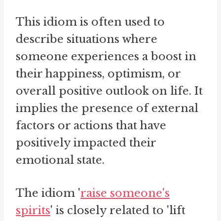
This idiom is often used to
describe situations where
someone experiences a boost in
their happiness, optimism, or
overall positive outlook on life. It
implies the presence of external
factors or actions that have
positively impacted their
emotional state.
The idiom '
raise someone's
spirits
' is closely related to 'lift