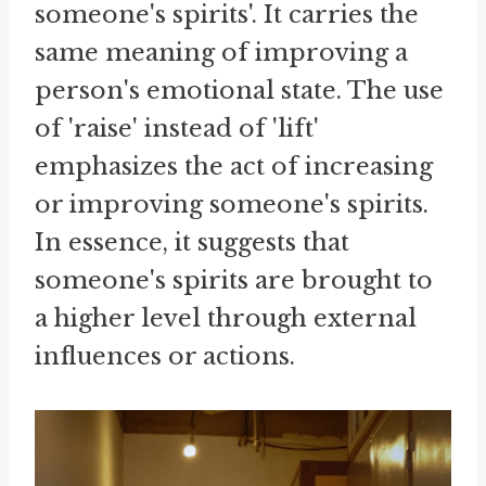
someone's spirits'. It carries the
same meaning of improving a
person's emotional state. The use
of 'raise' instead of 'lift'
emphasizes the act of increasing
or improving someone's spirits.
In essence, it suggests that
someone's spirits are brought to
a higher level through external
influences or actions.