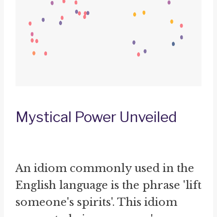
Mystical Power Unveiled
An idiom commonly used in the
English language is the phrase 'lift
someone's spirits'. This idiom