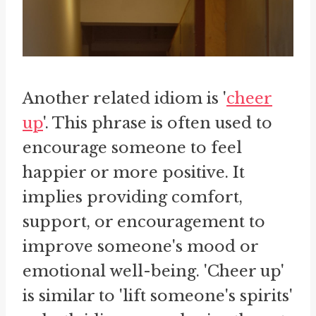
Another related idiom is '
cheer
up
'. This phrase is often used to
encourage someone to feel
happier or more positive. It
implies providing comfort,
support, or encouragement to
improve someone's mood or
emotional well-being. 'Cheer up'
is similar to 'lift someone's spirits'