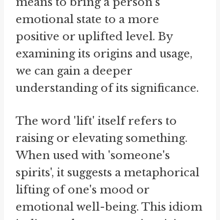
means to bring a person's
emotional state to a more
positive or uplifted level. By
examining its origins and usage,
we can gain a deeper
understanding of its significance.
The word 'lift' itself refers to
raising or elevating something.
When used with 'someone's
spirits', it suggests a metaphorical
lifting of one's mood or
emotional well-being. This idiom