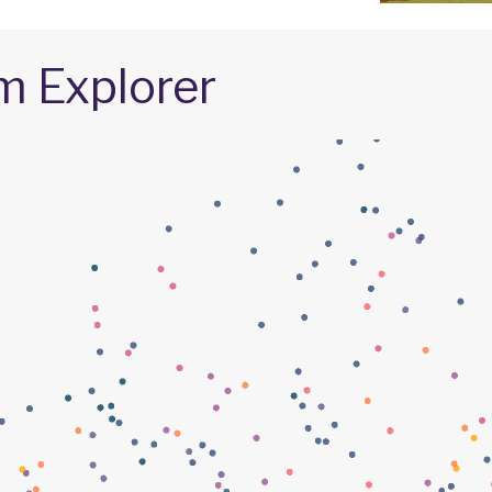
m Explorer