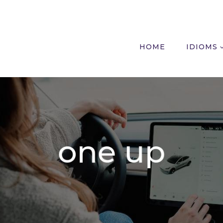
HOME
IDIOMS