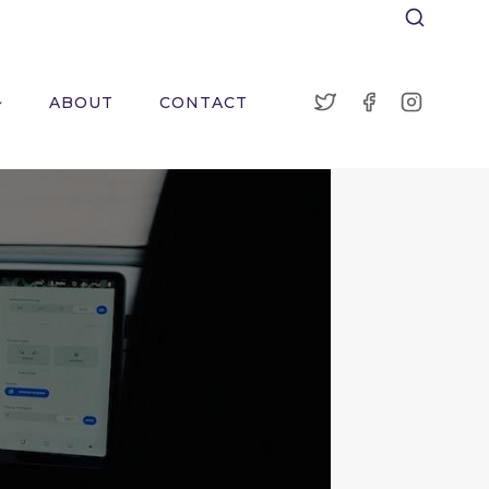
ABOUT
CONTACT