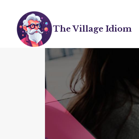
Skip
to
content
The Village Idiom