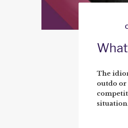
What 
The idio
outdo or
competit
situation