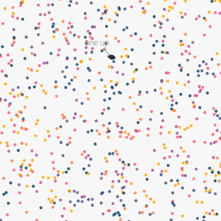
one up