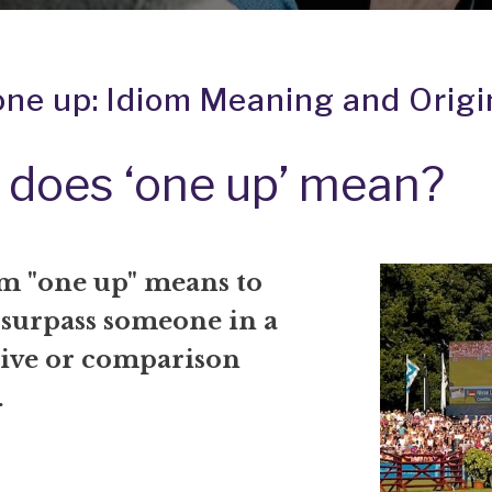
one up: Idiom Meaning and Origi
does ‘one up’ mean?
m "one up" means to
 surpass someone in a
ive or comparison
.