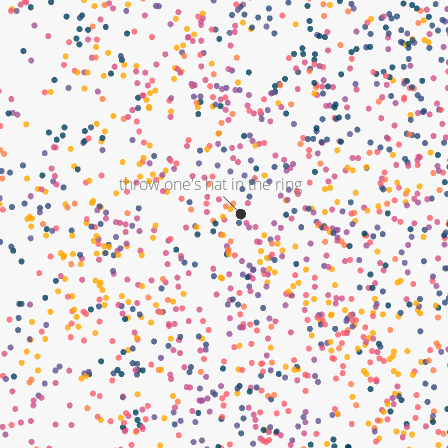
throw one's hat in the ring