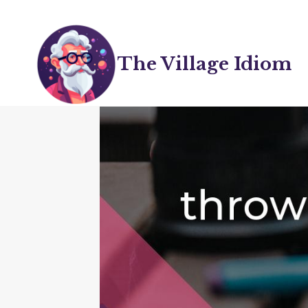
Skip
to
content
The Village Idiom