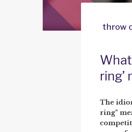
throw o
What 
ring’
The idiom
ring" mea
competit