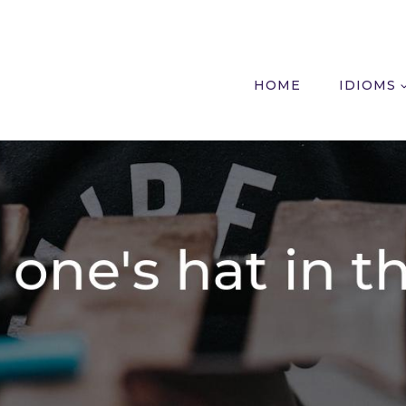
HOME
IDIOMS