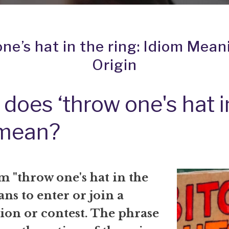
ne’s hat in the ring: Idiom Mea
Origin
does ‘throw one's hat i
 mean?
 "throw one's hat in the
ns to enter or join a
ion or contest. The phrase