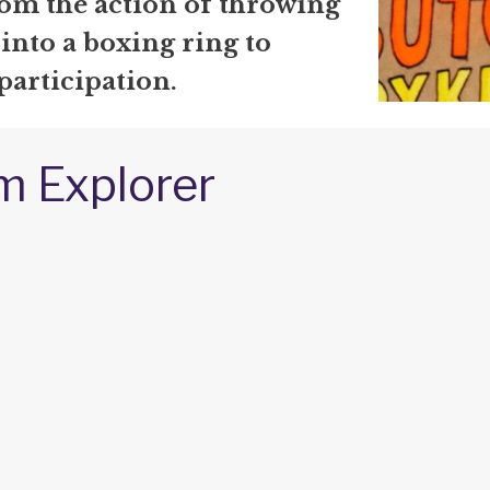
om the action of throwing
 into a boxing ring to
participation.
m Explorer