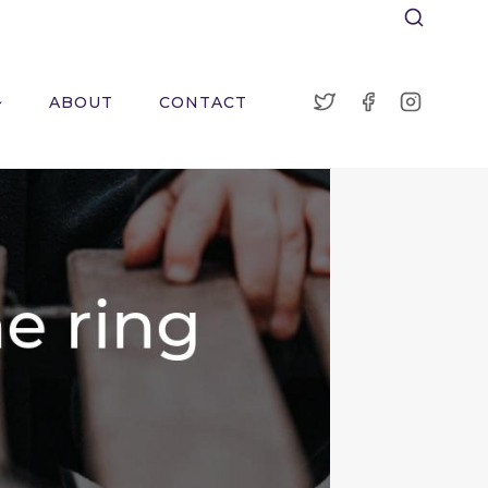
ABOUT
CONTACT