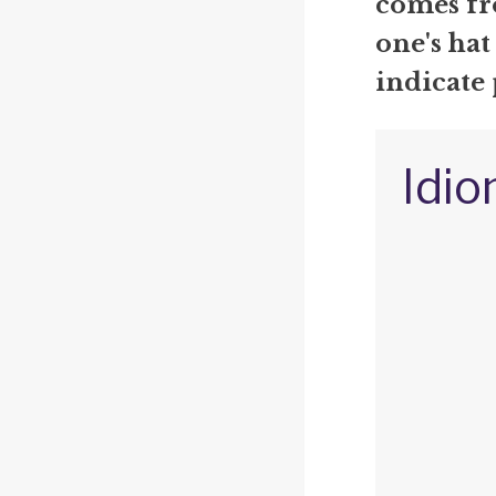
comes fr
one's hat
indicate 
Idio