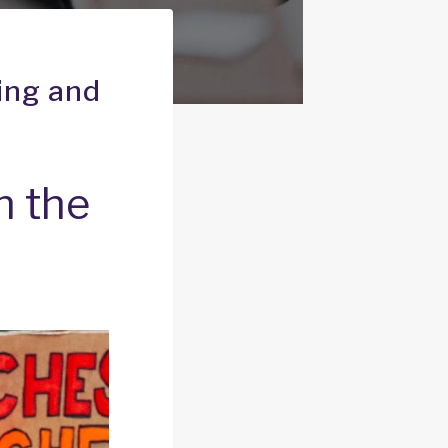
ning and
n the