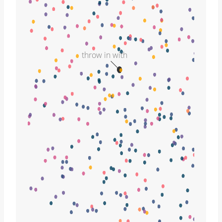
throw in with