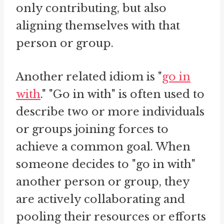
only contributing, but also
aligning themselves with that
person or group.
Another related idiom is "
go in
with
." "Go in with" is often used to
describe two or more individuals
or groups joining forces to
achieve a common goal. When
someone decides to "go in with"
another person or group, they
are actively collaborating and
pooling their resources or efforts