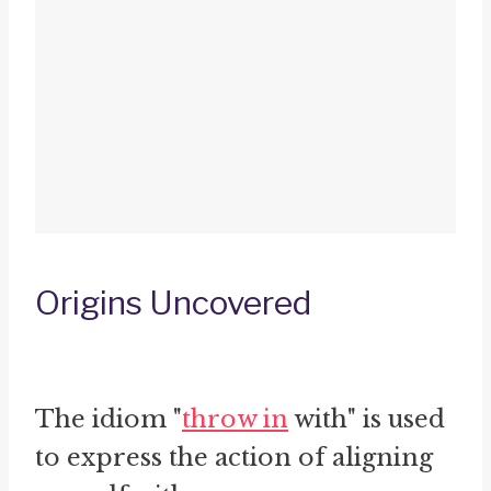
Origins Uncovered
The idiom "
throw in
with" is used
to express the action of aligning