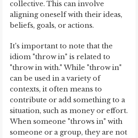
collective. This can involve
aligning oneself with their ideas,
beliefs, goals, or actions.
It's important to note that the
idiom "throw in" is related to
"throw in with." While "throw in"
can be used in a variety of
contexts, it often means to
contribute or add something to a
situation, such as money or effort.
When someone "throws in" with
someone or a group, they are not