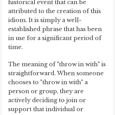
historical event that can be
attributed to the creation of this
idiom. It is simply a well-
established phrase that has been
in use for a significant period of
time.
The meaning of "throw in with" is
straightforward. When someone
chooses to "throw in with" a
person or group, they are
actively deciding to join or
support that individual or