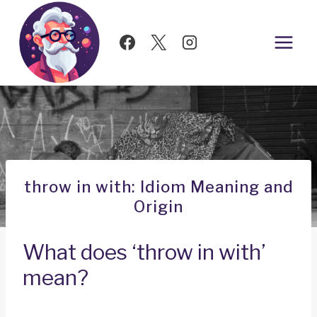
Skip
to
content
throw in with: Idiom Meaning and
Origin
What does ‘throw in with’
mean?