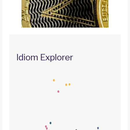
Idiom Explorer