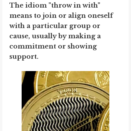
The idiom "throw in with"
means to join or align oneself
with a particular group or
cause, usually by making a
commitment or showing
support.