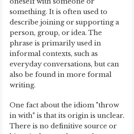
oneself with someone or
something. It is often used to
describe joining or supporting a
person, group, or idea. The
phrase is primarily used in
informal contexts, such as
everyday conversations, but can
also be found in more formal
writing.
One fact about the idiom "throw
in with" is that its origin is unclear.
There is no definitive source or