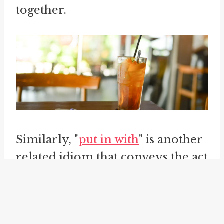
together.
Similarly, "
put in with
" is another
related idiom that conveys the act
of aligning oneself with someone
or something. When someone
"puts in with" someone or a