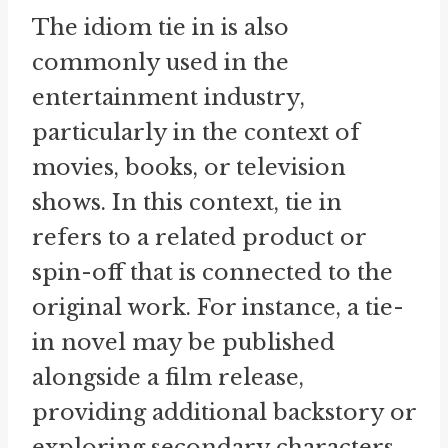
The idiom tie in is also
commonly used in the
entertainment industry,
particularly in the context of
movies, books, or television
shows. In this context, tie in
refers to a related product or
spin-off that is connected to the
original work. For instance, a tie-
in novel may be published
alongside a film release,
providing additional backstory or
exploring secondary characters