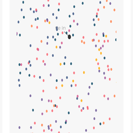
tie in