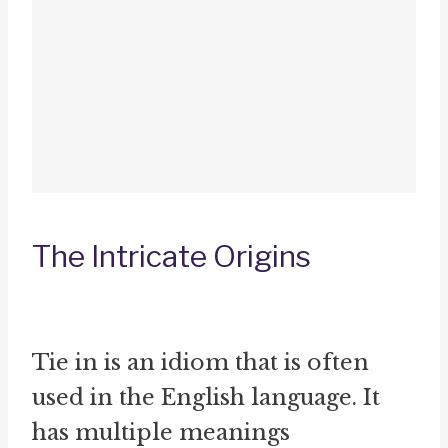
The Intricate Origins
Tie in is an idiom that is often
used in the English language. It
has multiple meanings