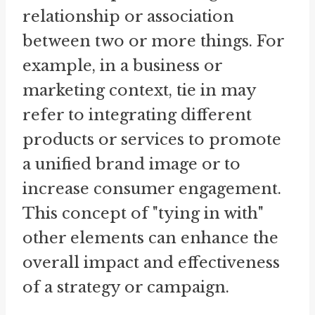
relationship or association
between two or more things. For
example, in a business or
marketing context, tie in may
refer to integrating different
products or services to promote
a unified brand image or to
increase consumer engagement.
This concept of "tying in with"
other elements can enhance the
overall impact and effectiveness
of a strategy or campaign.