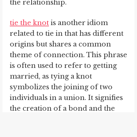
tie the knot
is another idiom
related to tie in that has different
origins but shares a common
theme of connection. This phrase
is often used to refer to getting
married, as tying a knot
symbolizes the joining of two
individuals in a union. It signifies
the creation of a bond and the
commitment to a shared future.
Just as tying the knot brings two