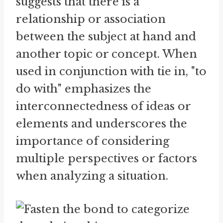
suggests that there is a
relationship or association
between the subject at hand and
another topic or concept. When
used in conjunction with tie in, "to
do with" emphasizes the
interconnectedness of ideas or
elements and underscores the
importance of considering
multiple perspectives or factors
when analyzing a situation.