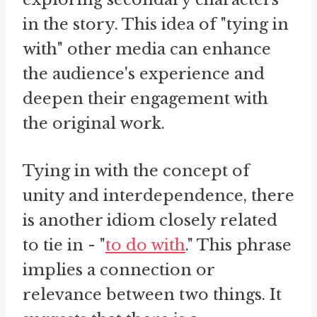
in the story. This idea of "tying in
with" other media can enhance
the audience's experience and
deepen their engagement with
the original work.
Tying in with the concept of
unity and interdependence, there
is another idiom closely related
to tie in - "
to do with
." This phrase
implies a connection or
relevance between two things. It