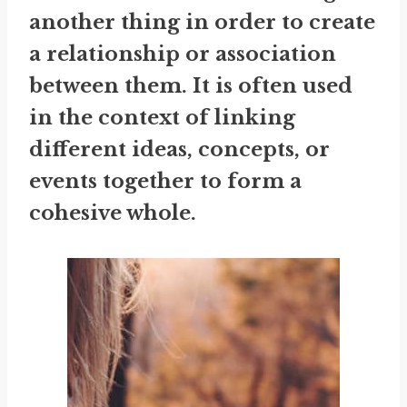
another thing in order to create
a relationship or association
between them. It is often used
in the context of linking
different ideas, concepts, or
events together to form a
cohesive whole.