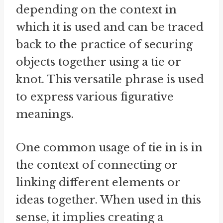
depending on the context in
which it is used and can be traced
back to the practice of securing
objects together using a tie or
knot. This versatile phrase is used
to express various figurative
meanings.
One common usage of tie in is in
the context of connecting or
linking different elements or
ideas together. When used in this
sense, it implies creating a