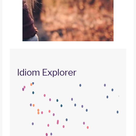
Idiom Explorer