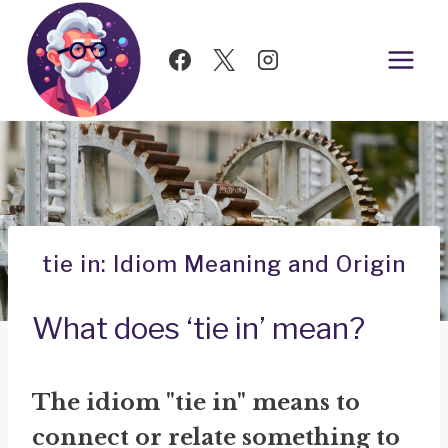
Skip
to
content
tie in: Idiom Meaning and Origin
What does ‘tie in’ mean?
The idiom "tie in" means to
connect or relate something to