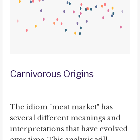
Carnivorous Origins
The idiom "meat market" has
several different meanings and
interpretations that have evolved
over time. This analysis will