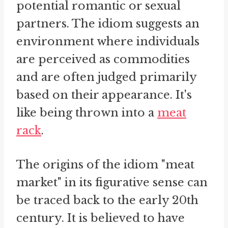
potential romantic or sexual
partners. The idiom suggests an
environment where individuals
are perceived as commodities
and are often judged primarily
based on their appearance. It's
like being thrown into a
meat
rack
.
The origins of the idiom "meat
market" in its figurative sense can
be traced back to the early 20th
century. It is believed to have