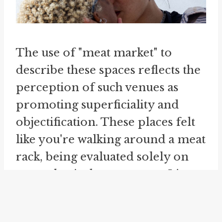
The use of "meat market" to
describe these spaces reflects the
perception of such venues as
promoting superficiality and
objectification. These places felt
like you're walking around a meat
rack, being evaluated solely on
your physical appearance. It's as
if you need to have a lot of meat
on your bones to be considered