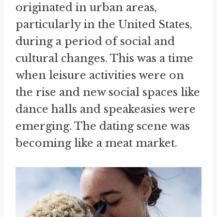
originated in urban areas,
particularly in the United States,
during a period of social and
cultural changes. This was a time
when leisure activities were on
the rise and new social spaces like
dance halls and speakeasies were
emerging. The dating scene was
becoming like a meat market.