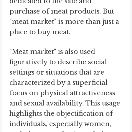
dedicated to the sale and
purchase of meat products. But
"meat market" is more than just a
place to buy meat.
"Meat market" is also used
figuratively to describe social
settings or situations that are
characterized by a superficial
focus on physical attractiveness
and sexual availability. This usage
highlights the objectification of
individuals, especially women,