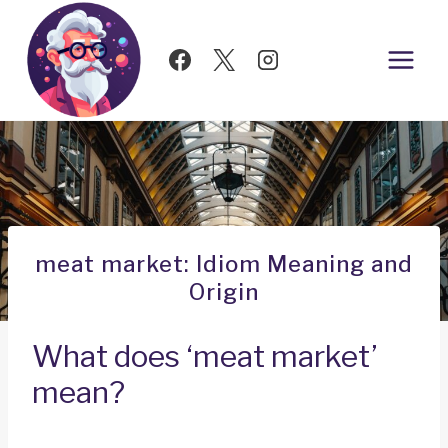
Skip
to
content
meat market: Idiom Meaning and
Origin
What does ‘meat market’
mean?