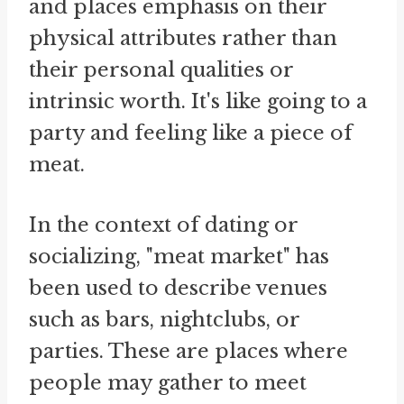
and places emphasis on their
physical attributes rather than
their personal qualities or
intrinsic worth. It's like going to a
party and feeling like a piece of
meat.
In the context of dating or
socializing, "meat market" has
been used to describe venues
such as bars, nightclubs, or
parties. These are places where
people may gather to meet