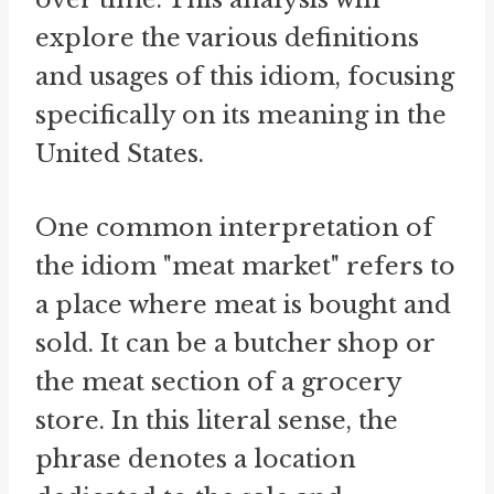
explore the various definitions
and usages of this idiom, focusing
specifically on its meaning in the
United States.
One common interpretation of
the idiom "meat market" refers to
a place where meat is bought and
sold. It can be a butcher shop or
the meat section of a grocery
store. In this literal sense, the
phrase denotes a location