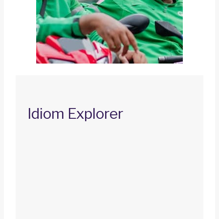
Idiom Explorer