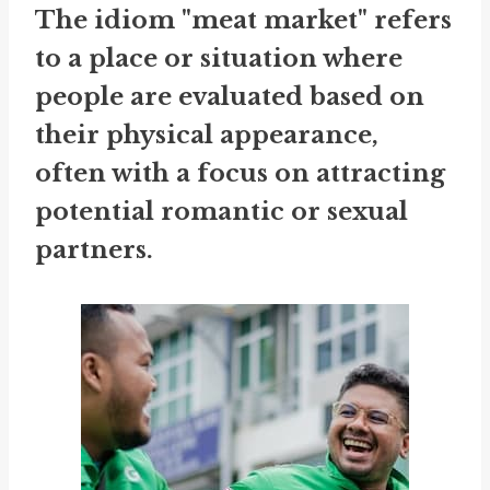
The idiom "meat market" refers
to a place or situation where
people are evaluated based on
their physical appearance,
often with a focus on attracting
potential romantic or sexual
partners.