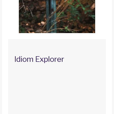
Idiom Explorer