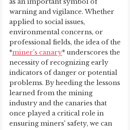
as an important symbol of
warning and vigilance. Whether
applied to social issues,
environmental concerns, or
professional fields, the idea of the
*
miner's canary
* underscores the
necessity of recognizing early
indicators of danger or potential
problems. By heeding the lessons
learned from the mining
industry and the canaries that
once played a critical role in
ensuring miners' safety, we can