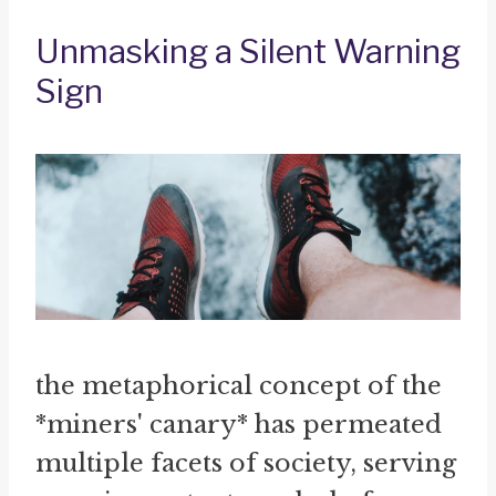
Unmasking a Silent Warning
Sign
the metaphorical concept of the
*miners' canary* has permeated
multiple facets of society, serving