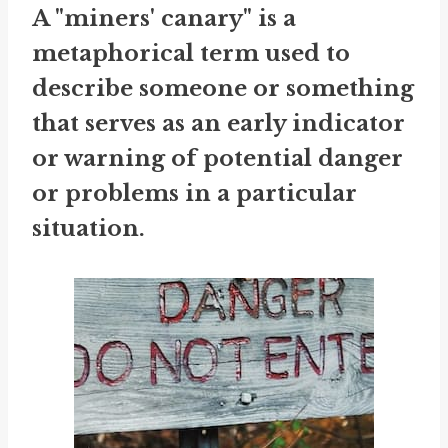
A "miners' canary" is a
metaphorical term used to
describe someone or something
that serves as an early indicator
or warning of potential danger
or problems in a particular
situation.