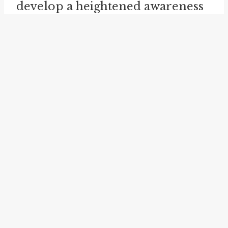
develop a heightened awareness
of the challenges we face and take
the necessary steps to address
them.
Example usage
Examples of how the idiom
'miners' canary' can be used in a
sentence: