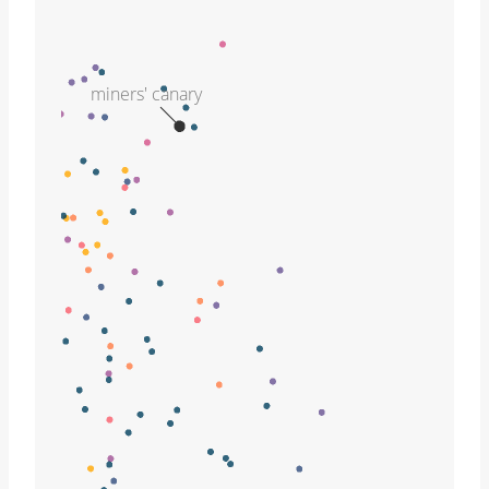
miners' canary