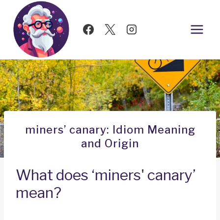
Skip
to
content
miners’ canary: Idiom Meaning
and Origin
What does ‘miners' canary’
mean?