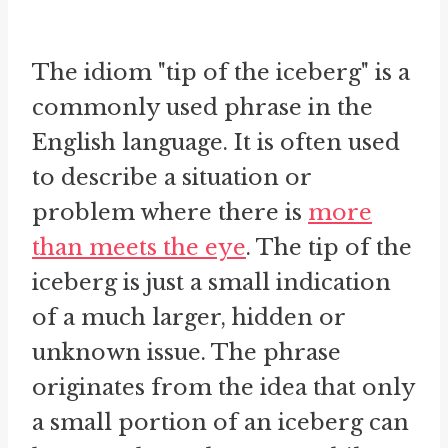
The idiom "tip of the iceberg" is a
commonly used phrase in the
English language. It is often used
to describe a situation or
problem where there is
more
than meets the eye
. The tip of the
iceberg is just a small indication
of a much larger, hidden or
unknown issue. The phrase
originates from the idea that only
a small portion of an iceberg can