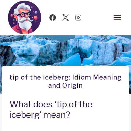
Skip
to
content
tip of the iceberg: Idiom Meaning
and Origin
What does ‘tip of the
iceberg’ mean?