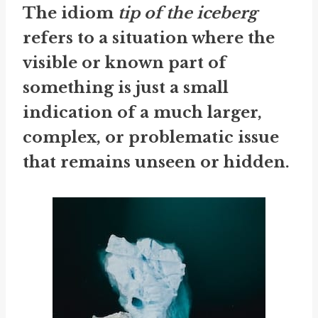
The idiom
tip of the iceberg
refers to a situation where the
visible or known part of
something is just a small
indication of a much larger,
complex, or problematic issue
that remains unseen or hidden.