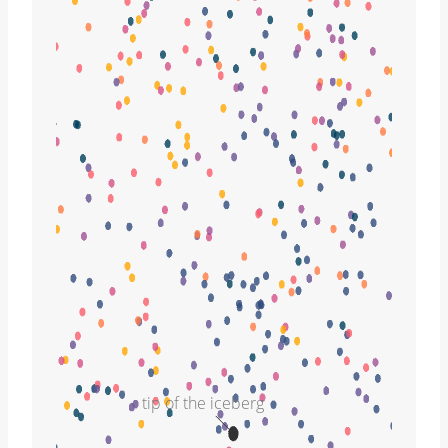
tip of the iceberg