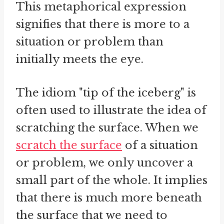
This metaphorical expression
signifies that there is more to a
situation or problem than
initially meets the eye.
The idiom "tip of the iceberg" is
often used to illustrate the idea of
scratching the surface. When we
scratch the surface
of a situation
or problem, we only uncover a
small part of the whole. It implies
that there is much more beneath
the surface that we need to