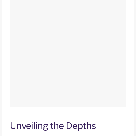
Unveiling the Depths