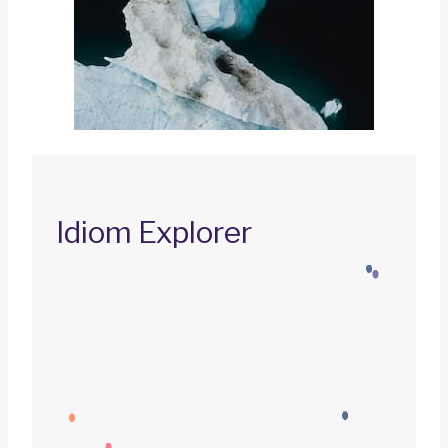
Idiom Explorer