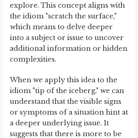
explore. This concept aligns with
the idiom "scratch the surface,"
which means to delve deeper
into a subject or issue to uncover
additional information or hidden
complexities.
When we apply this idea to the
idiom "tip of the iceberg," we can
understand that the visible signs
or symptoms of a situation hint at
a deeper underlying issue. It
suggests that there is more to be