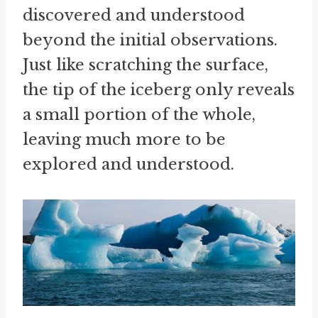
discovered and understood
beyond the initial observations.
Just like scratching the surface,
the tip of the iceberg only reveals
a small portion of the whole,
leaving much more to be
explored and understood.