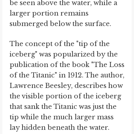
be seen above the water, while a
larger portion remains
submerged below the surface.
The concept of the "tip of the
iceberg" was popularized by the
publication of the book "The Loss
of the Titanic" in 1912. The author,
Lawrence Beesley, describes how
the visible portion of the iceberg
that sank the Titanic was just the
tip while the much larger mass
lay hidden beneath the water.