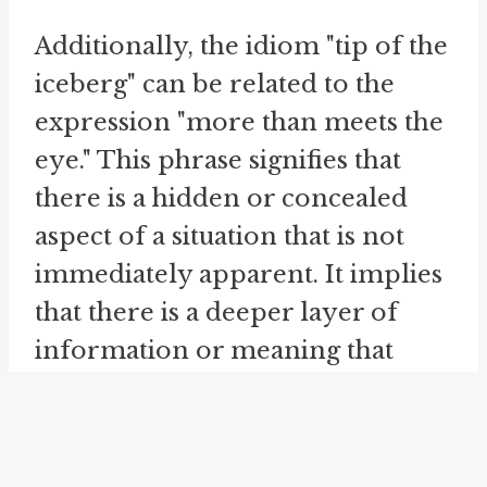
Additionally, the idiom "tip of the
iceberg" can be related to the
expression "more than meets the
eye." This phrase signifies that
there is a hidden or concealed
aspect of a situation that is not
immediately apparent. It implies
that there is a deeper layer of
information or meaning that
goes beyond what is initially
visible. When we say that
something is more than meets