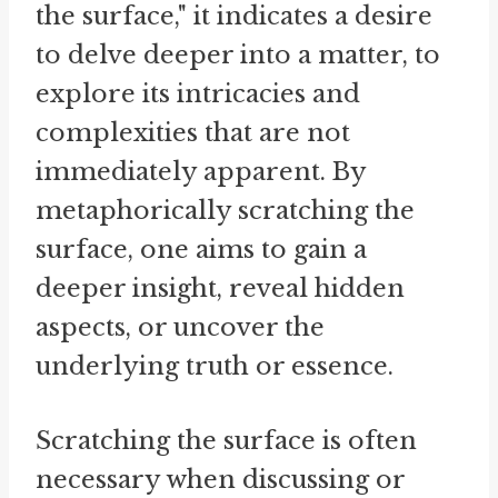
the surface," it indicates a desire
to delve deeper into a matter, to
explore its intricacies and
complexities that are not
immediately apparent. By
metaphorically scratching the
surface, one aims to gain a
deeper insight, reveal hidden
aspects, or uncover the
underlying truth or essence.
Scratching the surface is often
necessary when discussing or