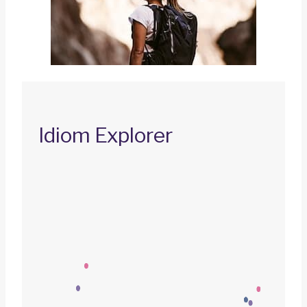
Idiom Explorer