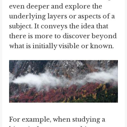
even deeper and explore the
underlying layers or aspects of a
subject. It conveys the idea that
there is more to discover beyond
what is initially visible or known.
For example, when studying a