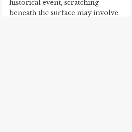
historical event, scratching
beneath the surface may involve
examining primary sources,
analyzing different accounts, and
considering the social and
cultural context in which it
occurred. Only by going beyond
the surface-level information
can one gain a more
comprehensive understanding of
the event and its significance.
The idiom "beneath the surface"