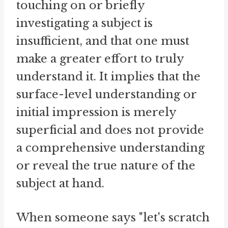
touching on or briefly
investigating a subject is
insufficient, and that one must
make a greater effort to truly
understand it. It implies that the
surface-level understanding or
initial impression is merely
superficial and does not provide
a comprehensive understanding
or reveal the true nature of the
subject at hand.
When someone says "let's scratch