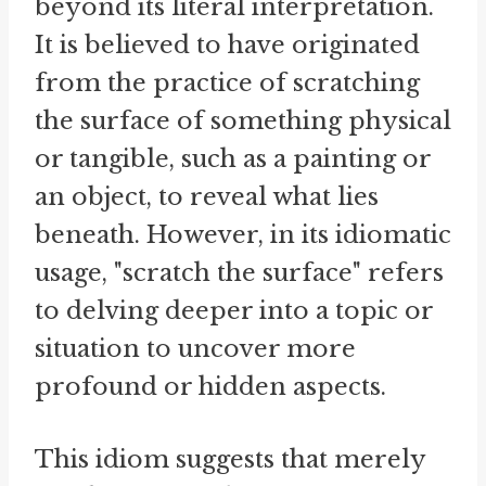
beyond its literal interpretation.
It is believed to have originated
from the practice of scratching
the surface of something physical
or tangible, such as a painting or
an object, to reveal what lies
beneath. However, in its idiomatic
usage, "scratch the surface" refers
to delving deeper into a topic or
situation to uncover more
profound or hidden aspects.
This idiom suggests that merely