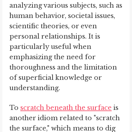
analyzing various subjects, such as
human behavior, societal issues,
scientific theories, or even
personal relationships. It is
particularly useful when
emphasizing the need for
thoroughness and the limitation
of superficial knowledge or
understanding.
To
scratch
beneath the surface
is
another idiom related to "scratch
the surface," which means to dig