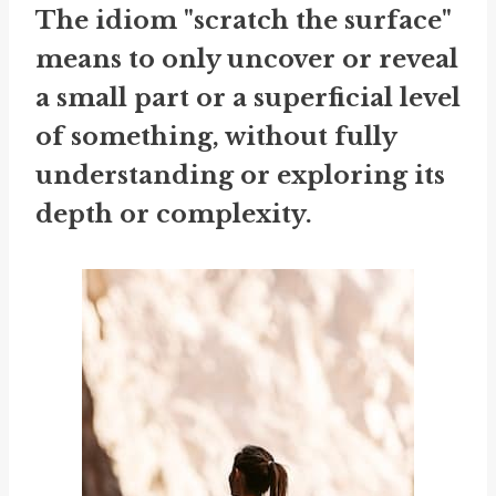
The idiom "scratch the surface"
means to only uncover or reveal
a small part or a superficial level
of something, without fully
understanding or exploring its
depth or complexity.