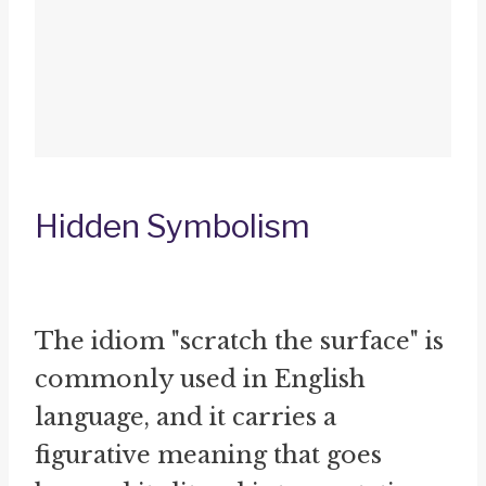
Hidden Symbolism
The idiom "scratch the surface" is
commonly used in English
language, and it carries a
figurative meaning that goes