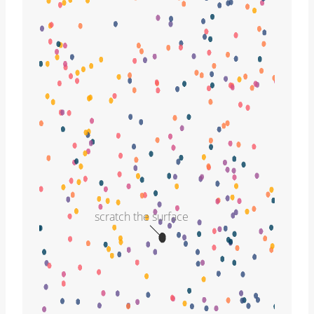
scratch the surface