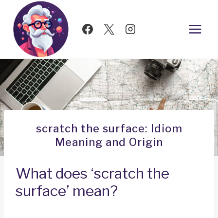
Skip
to
content
scratch the surface: Idiom
Meaning and Origin
What does ‘scratch the
surface’ mean?