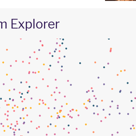
m Explorer