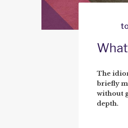
t
What 
The idio
briefly m
without g
depth.