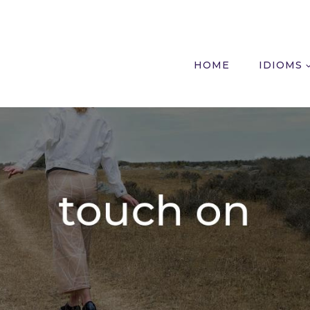
HOME
IDIOMS