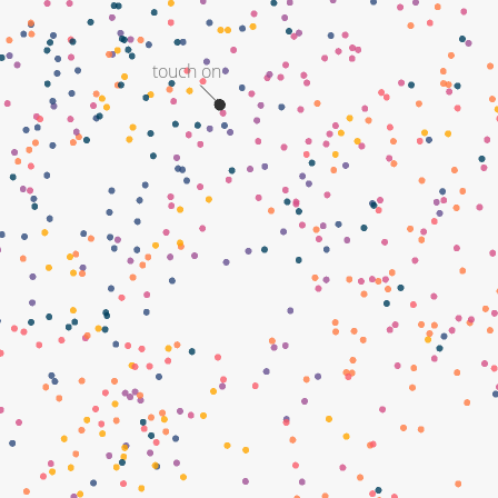
touch on