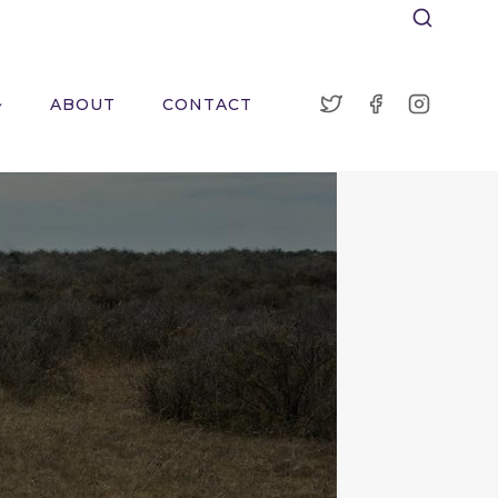
ABOUT
CONTACT