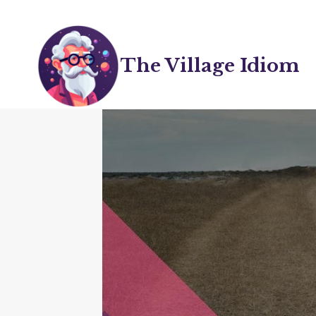
Skip
to
content
The Village Idiom