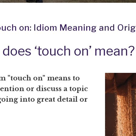
ouch on: Idiom Meaning and Orig
does ‘touch on’ mean?
m "touch on" means to
ention or discuss a topic
oing into great detail or