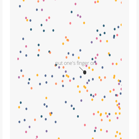
put one's finger on