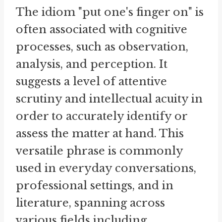
The idiom "put one's finger on" is
often associated with cognitive
processes, such as observation,
analysis, and perception. It
suggests a level of attentive
scrutiny and intellectual acuity in
order to accurately identify or
assess the matter at hand. This
versatile phrase is commonly
used in everyday conversations,
professional settings, and in
literature, spanning across
various fields including