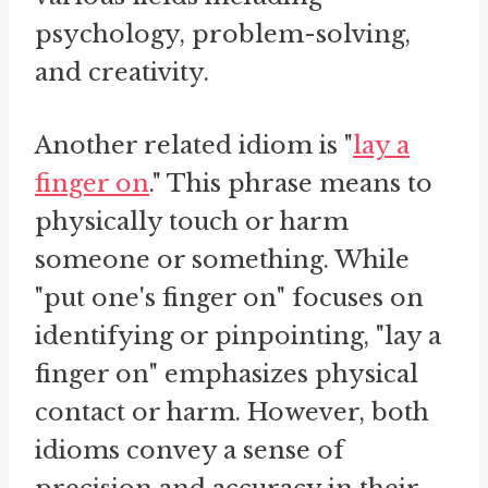
psychology, problem-solving,
and creativity.
Another related idiom is "
lay a
finger on
." This phrase means to
physically touch or harm
someone or something. While
"put one's finger on" focuses on
identifying or pinpointing, "lay a
finger on" emphasizes physical
contact or harm. However, both
idioms convey a sense of