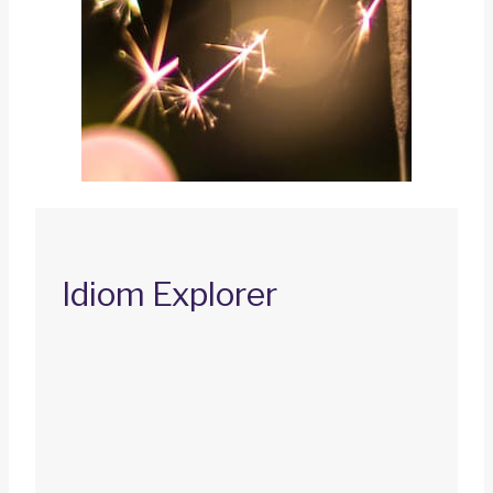
Idiom Explorer