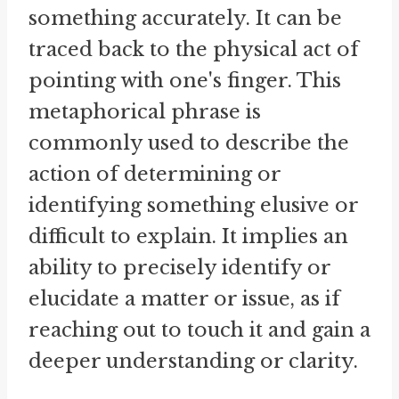
something accurately. It can be
traced back to the physical act of
pointing with one's finger. This
metaphorical phrase is
commonly used to describe the
action of determining or
identifying something elusive or
difficult to explain. It implies an
ability to precisely identify or
elucidate a matter or issue, as if
reaching out to touch it and gain a
deeper understanding or clarity.