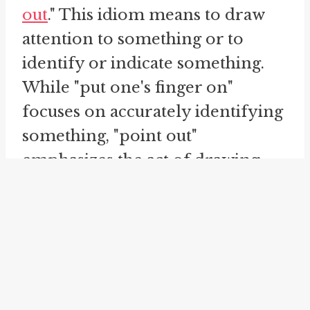
out
." This idiom means to draw
attention to something or to
identify or indicate something.
While "put one's finger on"
focuses on accurately identifying
something, "point out"
emphasizes the act of drawing
attention to it. Both idioms
involve the act of pointing or
indicating, but "put one's finger
on" suggests a deeper level of
understanding and precision in
identifying something, while