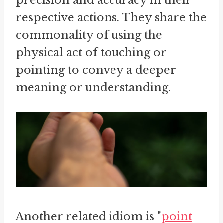
precision and accuracy in their
respective actions. They share the
commonality of using the
physical act of touching or
pointing to convey a deeper
meaning or understanding.
Another related idiom is "
point