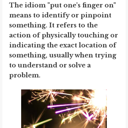
The idiom "put one's finger on"
means to identify or pinpoint
something. It refers to the
action of physically touching or
indicating the exact location of
something, usually when trying
to understand or solve a
problem.