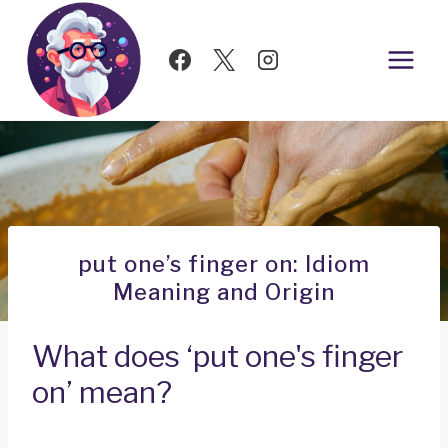
Skip
to
content
put one’s finger on: Idiom
Meaning and Origin
What does ‘put one's finger
on’ mean?