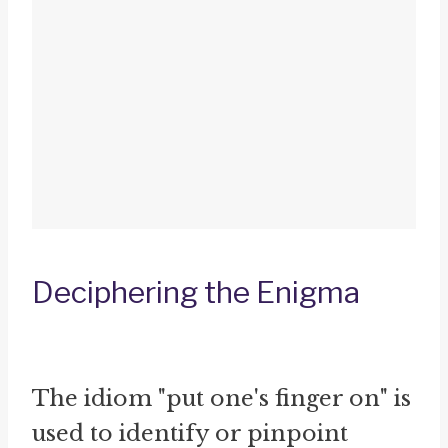
Deciphering the Enigma
The idiom "put one's finger on" is
used to identify or pinpoint