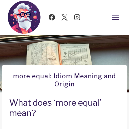
Skip
to
content
more equal: Idiom Meaning and
Origin
What does ‘more equal’
mean?