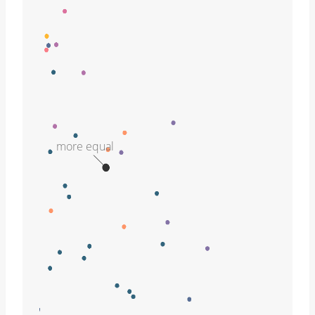
more equal