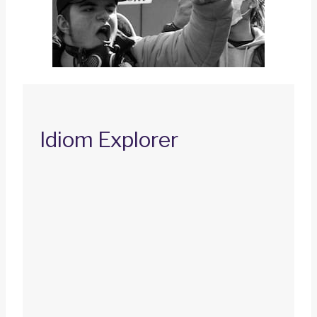
Idiom Explorer