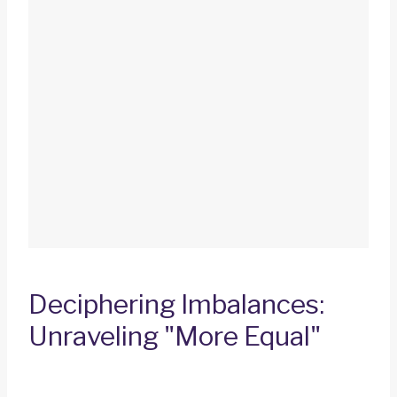
Deciphering Imbalances:
Unraveling "More Equal"