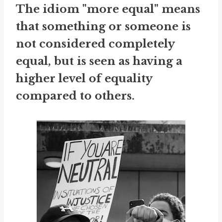
The idiom "more equal" means
that something or someone is
not considered completely
equal, but is seen as having a
higher level of equality
compared to others.