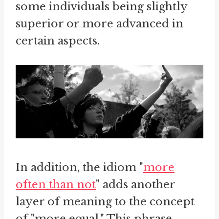
some individuals being slightly
superior or more advanced in
certain aspects.
In addition, the idiom "
more
often than not
" adds another
layer of meaning to the concept
of "more equal." This phrase