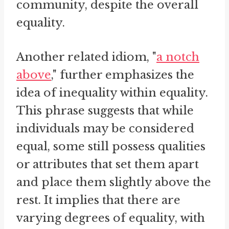
community, despite the overall
equality.
Another related idiom, "
a notch
above
," further emphasizes the
idea of inequality within equality.
This phrase suggests that while
individuals may be considered
equal, some still possess qualities
or attributes that set them apart
and place them slightly above the
rest. It implies that there are
varying degrees of equality, with