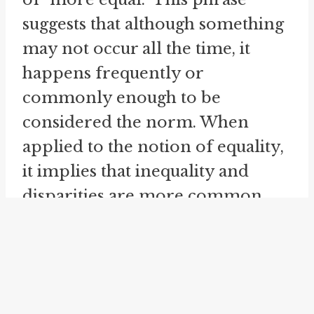
suggests that although something
may not occur all the time, it
happens frequently or
commonly enough to be
considered the norm. When
applied to the notion of equality,
it implies that inequality and
disparities are more common
than we may initially think, even
within the framework of equality.
Furthermore, the idiom "
more