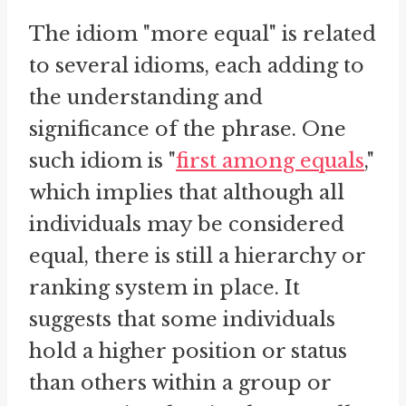
The idiom "more equal" is related
to several idioms, each adding to
the understanding and
significance of the phrase. One
such idiom is "
first among equals
,"
which implies that although all
individuals may be considered
equal, there is still a hierarchy or
ranking system in place. It
suggests that some individuals
hold a higher position or status
than others within a group or