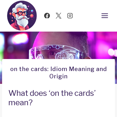
Skip
to
content
on the cards: Idiom Meaning and
Origin
What does ‘on the cards’
mean?