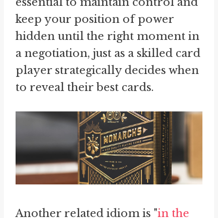
essential to maintain control and
keep your position of power
hidden until the right moment in
a negotiation, just as a skilled card
player strategically decides when
to reveal their best cards.
Another related idiom is "
in the