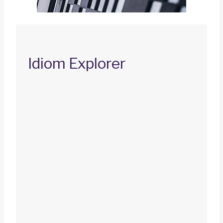
Idiom Explorer