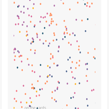
on the cards