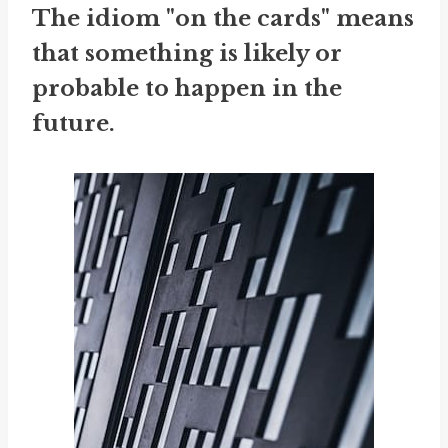
The idiom "on the cards" means
that something is likely or
probable to happen in the
future.