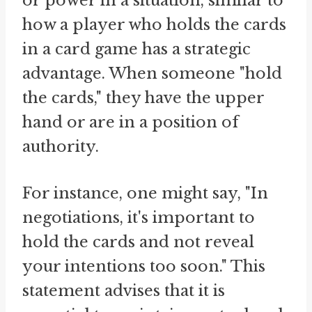
or power in a situation, similar to
how a player who holds the cards
in a card game has a strategic
advantage. When someone "hold
the cards," they have the upper
hand or are in a position of
authority.
For instance, one might say, "In
negotiations, it's important to
hold the cards and not reveal
your intentions too soon." This
statement advises that it is