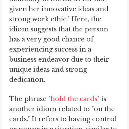
given her innovative ideas and
strong work ethic." Here, the
idiom suggests that the person
has a very good chance of
experiencing success in a
business endeavor due to their
unique ideas and strong
dedication.
The phrase "
hold the cards
" is
another idiom related to "on the
cards." It refers to having control