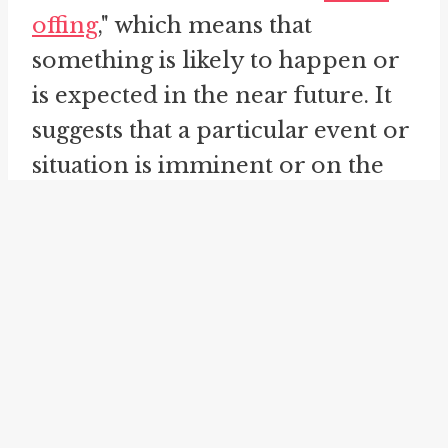
offing
," which means that
something is likely to happen or
is expected in the near future. It
suggests that a particular event or
situation is imminent or on the
horizon. This idiom does not
guarantee the occurrence of the
expected event, but rather
indicates a strong possibility.
For example, one might say,
"There's a promotion in the
offing for her, given her