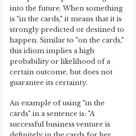
into the future. When something
is "in the cards," it means that it is
strongly predicted or destined to
happen. Similar to "on the cards,"
this idiom implies a high
probability or likelihood of a
certain outcome, but does not
guarantee its certainty.
An example of using "in the
cards" in a sentence is: "A
successful business venture is
definitely in the cards for her,