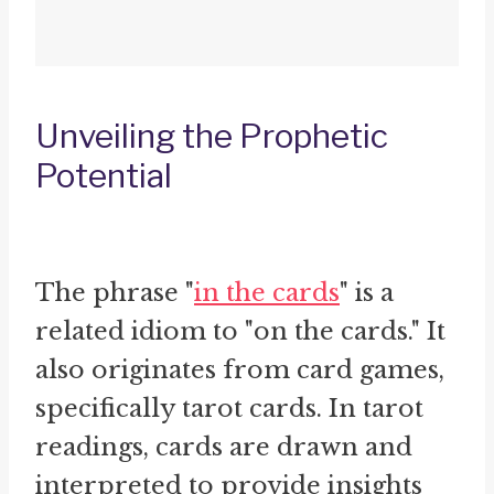
Unveiling the Prophetic
Potential
The phrase "
in the cards
" is a
related idiom to "on the cards." It
also originates from card games,
specifically tarot cards. In tarot
readings, cards are drawn and
interpreted to provide insights