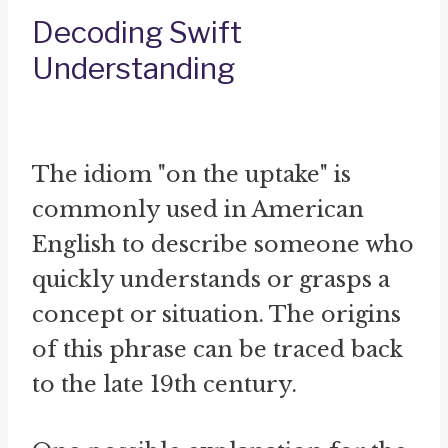
Decoding Swift
Understanding
The idiom "on the uptake" is
commonly used in American
English to describe someone who
quickly understands or grasps a
concept or situation. The origins
of this phrase can be traced back
to the late 19th century.