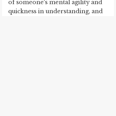
of someone's mental agility and
quickness in understanding, and
may be used to praise or admire
a person's abilities.
While the idiom "on the uptake"
may have a specific and well-
defined meaning, its usage can
vary in different contexts and
among different speakers. The
idiom leaves room for the
interpretation of what exactly is
being understood or grasped. It