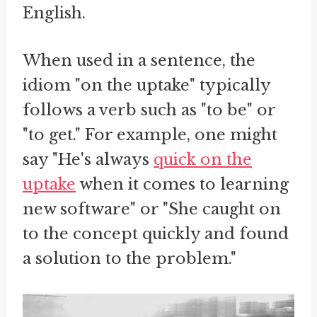
English.
When used in a sentence, the
idiom "on the uptake" typically
follows a verb such as "to be" or
"to get." For example, one might
say "He's always
quick on the
uptake
when it comes to learning
new software" or "She caught on
to the concept quickly and found
a solution to the problem."