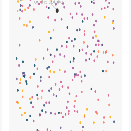
on the uptake