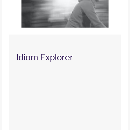
Idiom Explorer