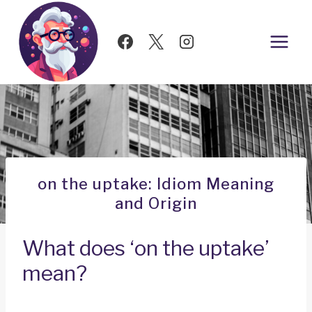
Skip
to
content
on the uptake: Idiom Meaning
and Origin
What does ‘on the uptake’
mean?