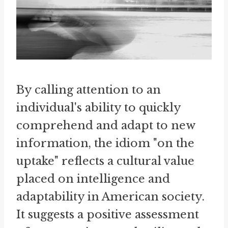
By calling attention to an
individual's ability to quickly
comprehend and adapt to new
information, the idiom "on the
uptake" reflects a cultural value
placed on intelligence and
adaptability in American society.
It suggests a positive assessment