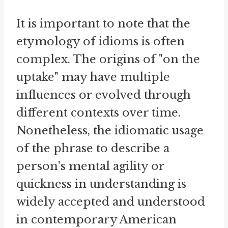
It is important to note that the
etymology of idioms is often
complex. The origins of "on the
uptake" may have multiple
influences or evolved through
different contexts over time.
Nonetheless, the idiomatic usage
of the phrase to describe a
person's mental agility or
quickness in understanding is
widely accepted and understood
in contemporary American