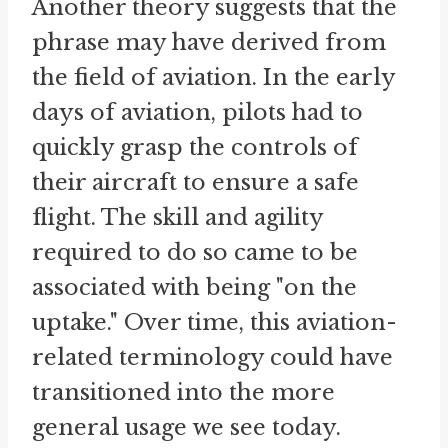
Another theory suggests that the
phrase may have derived from
the field of aviation. In the early
days of aviation, pilots had to
quickly grasp the controls of
their aircraft to ensure a safe
flight. The skill and agility
required to do so came to be
associated with being "on the
uptake." Over time, this aviation-
related terminology could have
transitioned into the more
general usage we see today.