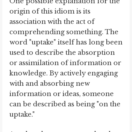
One possible explanation for the
origin of this idiom is its
association with the act of
comprehending something. The
word "uptake" itself has long been
used to describe the absorption
or assimilation of information or
knowledge. By actively engaging
with and absorbing new
information or ideas, someone
can be described as being "on the
uptake."