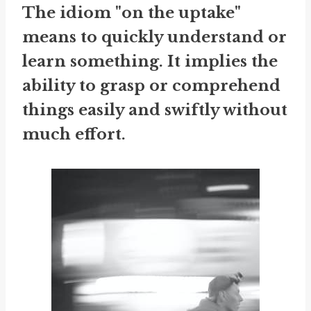
The idiom "on the uptake"
means to quickly understand or
learn something. It implies the
ability to grasp or comprehend
things easily and swiftly without
much effort.