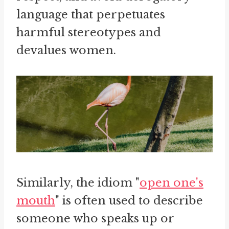
language that perpetuates
harmful stereotypes and
devalues women.
Similarly, the idiom "
open one's
mouth
" is often used to describe
someone who speaks up or