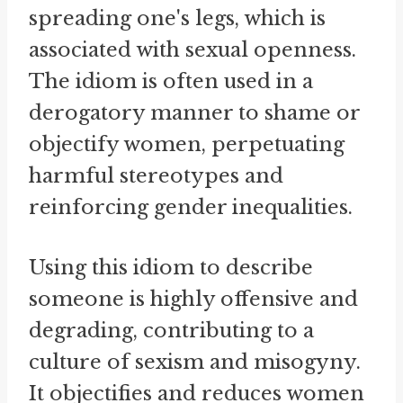
spreading one's legs, which is
associated with sexual openness.
The idiom is often used in a
derogatory manner to shame or
objectify women, perpetuating
harmful stereotypes and
reinforcing gender inequalities.
Using this idiom to describe
someone is highly offensive and
degrading, contributing to a
culture of sexism and misogyny.
It objectifies and reduces women