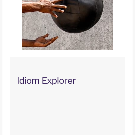
Idiom Explorer