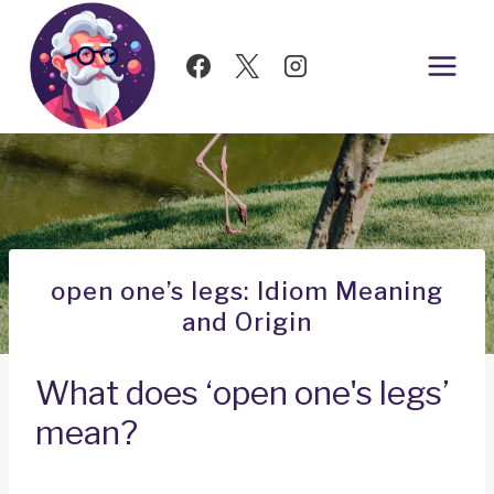
Skip
to
content
open one’s legs: Idiom Meaning
and Origin
What does ‘open one's legs’
mean?