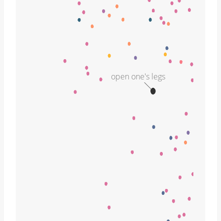
open one's legs