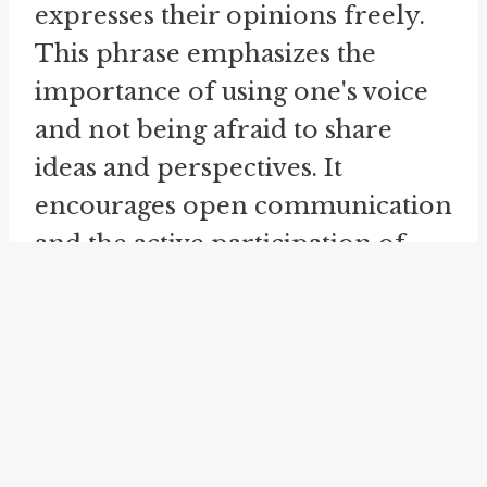
expresses their opinions freely.
This phrase emphasizes the
importance of using one's voice
and not being afraid to share
ideas and perspectives. It
encourages open communication
and the active participation of
individuals in discussions and
conversations.
The idiom "
open wide
" is
commonly used in the context of
a doctor or dentist instructing a