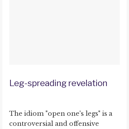
Leg-spreading revelation
The idiom "open one's legs" is a
controversial and offensive