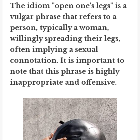
The idiom "open one's legs" is a
vulgar phrase that refers to a
person, typically a woman,
willingly spreading their legs,
often implying a sexual
connotation. It is important to
note that this phrase is highly
inappropriate and offensive.