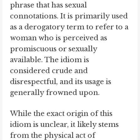
phrase that has sexual
connotations. It is primarily used
as a derogatory term to refer to a
woman who is perceived as
promiscuous or sexually
available. The idiom is
considered crude and
disrespectful, and its usage is
generally frowned upon.
While the exact origin of this
idiom is unclear, it likely stems
from the physical act of