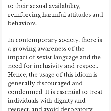
to their sexual availability,
reinforcing harmful attitudes and
behaviors.
In contemporary society, there is
a growing awareness of the
impact of sexist language and the
need for inclusivity and respect.
Hence, the usage of this idiom is
generally discouraged and
condemned. It is essential to treat
individuals with dignity and
respect, and avoid derogatory