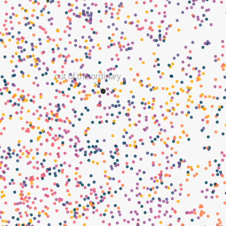
out of the ordinary