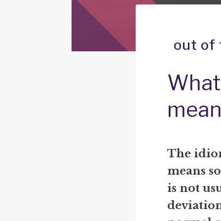
out of
What 
mean
The idio
means so
is not usu
deviatio