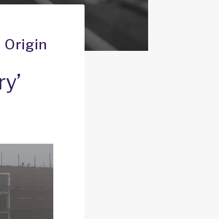
 Origin
ry’