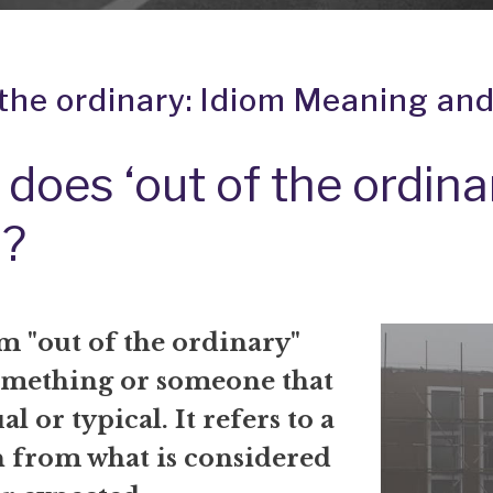
 the ordinary: Idiom Meaning and
does ‘out of the ordina
?
m "out of the ordinary"
mething or someone that
al or typical. It refers to a
n from what is considered