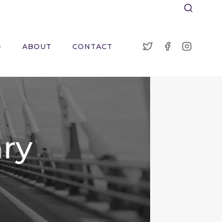
ABOUT
CONTACT