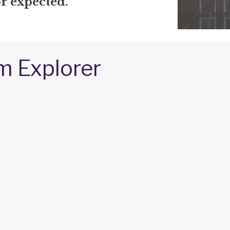
r expected.
m Explorer