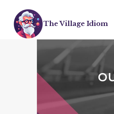
Skip
to
content
The Village Idiom