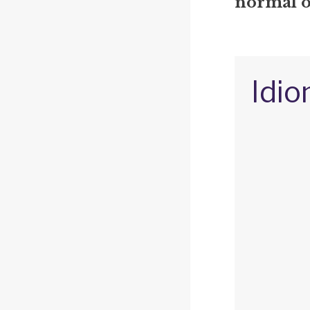
normal o
Idio