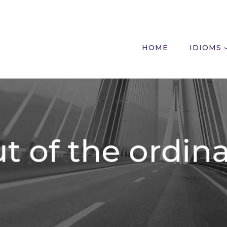
HOME
IDIOMS