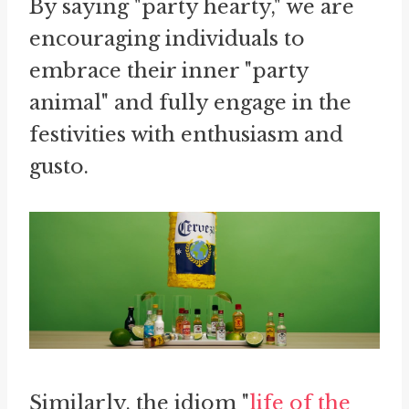
By saying "party hearty," we are
encouraging individuals to
embrace their inner "party
animal" and fully engage in the
festivities with enthusiasm and
gusto.
Similarly, the idiom "
life of the