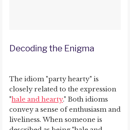
Decoding the Enigma
The idiom "party hearty" is
closely related to the expression
"
hale and hearty
." Both idioms
convey a sense of enthusiasm and
liveliness. When someone is
described as being "hale and