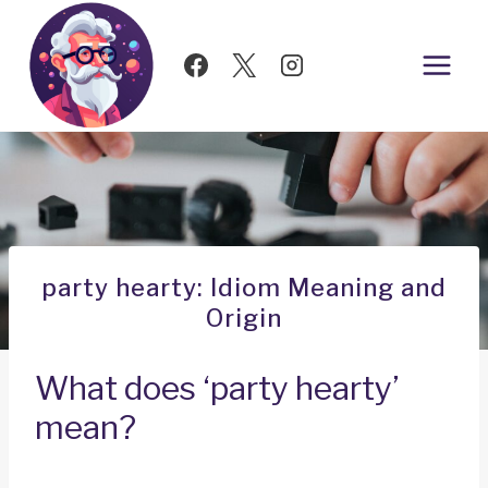
Skip
to
content
party hearty: Idiom Meaning and
Origin
What does ‘party hearty’
mean?