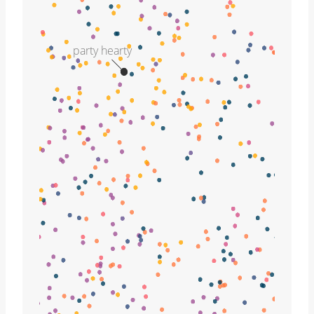
party hearty