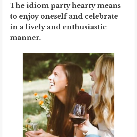
The idiom
party hearty
means
to enjoy oneself and celebrate
in a lively and enthusiastic
manner.