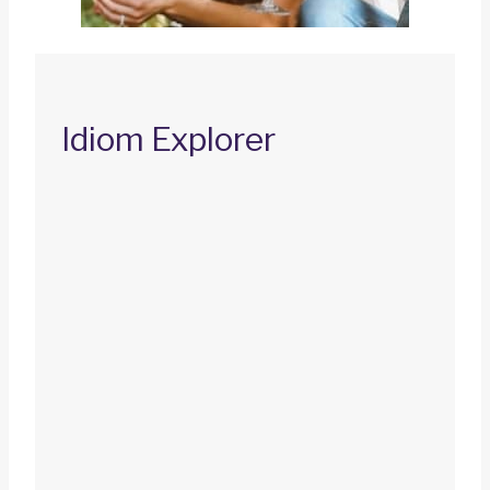
Idiom Explorer