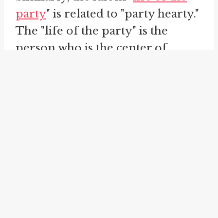
party
" is related to "party hearty."
The "life of the party" is the
person who is the center of
attention at a social gathering,
usually because they are lively,
entertaining, and full of energy.
When we say "party hearty," we
are encouraging individuals to be
the "life of the party" and bring
their energy and zest to the event.
Finally, we have the idiom "
have a
ball
." When someone "has a ball,"