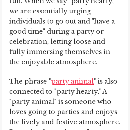
fun. When we say "party hearty,"
we are essentially urging
individuals to go out and "have a
good time" during a party or
celebration, letting loose and
fully immersing themselves in
the enjoyable atmosphere.
The phrase "
party animal
" is also
connected to "party hearty." A
"party animal" is someone who
loves going to parties and enjoys
the lively and festive atmosphere.