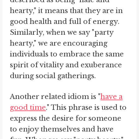
hearty," it means that they are in
good health and full of energy.
Similarly, when we say "party
hearty," we are encouraging
individuals to embrace the same
spirit of vitality and exuberance
during social gatherings.
Another related idiom is "
have a
good time
." This phrase is used to
express the desire for someone
to enjoy themselves and have