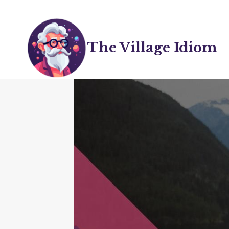
Skip
to
content
The Village Idiom