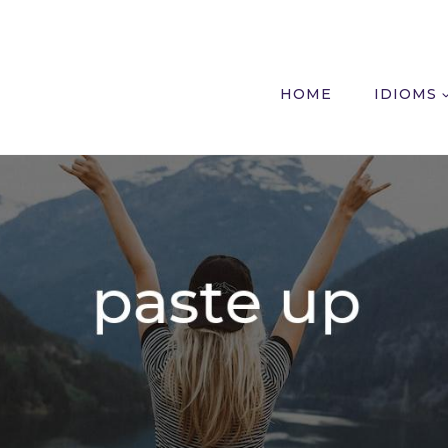
HOME
IDIOMS