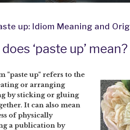
aste up: Idiom Meaning and Orig
does ‘paste up’ mean?
 "paste up" refers to the
eating or arranging
g by sticking or gluing
gether. It can also mean
ss of physically
ng a publication by