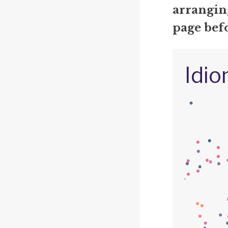
arrangin
page befo
Idio