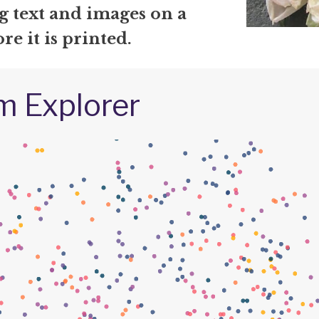
g text and images on a
re it is printed.
m Explorer