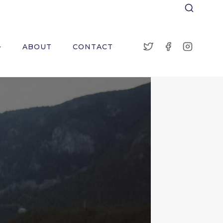
ABOUT
CONTACT