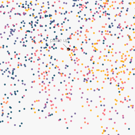
paste up