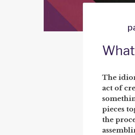
p
What 
The idiom
act of cr
somethin
pieces to
the proce
assembli