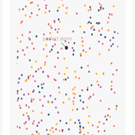
perfect storm