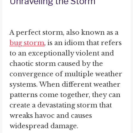
Unraveling the Storm
A perfect storm, also known as a
bug storm
, is an idiom that refers
to an exceptionally violent and
chaotic storm caused by the
convergence of multiple weather
systems. When different weather
patterns come together, they can
create a devastating storm that
wreaks havoc and causes
widespread damage.