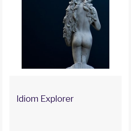
Idiom Explorer