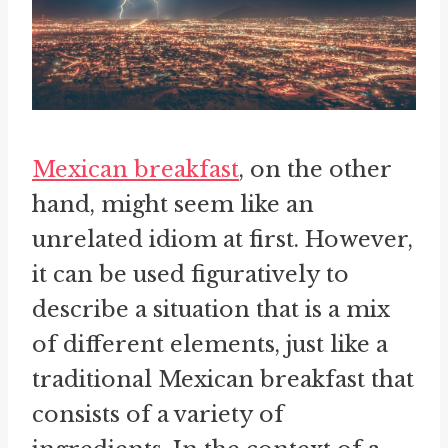
Mexican breakfast
, on the other
hand, might seem like an
unrelated idiom at first. However,
it can be used figuratively to
describe a situation that is a mix
of different elements, just like a
traditional Mexican breakfast that
consists of a variety of