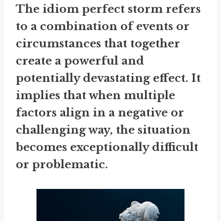
The idiom
perfect storm
refers
to a combination of events or
circumstances that together
create a powerful and
potentially devastating effect. It
implies that when multiple
factors align in a negative or
challenging way, the situation
becomes exceptionally difficult
or problematic.