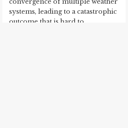
convergence of multiple weather
systems, leading to a catastrophic
outcome that is hard to
comprehend.
make heavy weather
is yet
another idiom related to a
perfect storm. It means to
struggle or face difficulties with a
task or situation. When referring
to a perfect storm, this idiom
emphasizes the overwhelming
and challenging nature of such