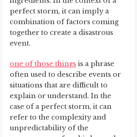
ingredients. In the context of a
perfect storm, it can imply a
combination of factors coming
together to create a disastrous
event.
one of those things
is a phrase
often used to describe events or
situations that are difficult to
explain or understand. In the
case of a perfect storm, it can
refer to the complexity and
unpredictability of the