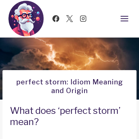
Skip
to
content
perfect storm: Idiom Meaning
and Origin
What does ‘perfect storm’
mean?