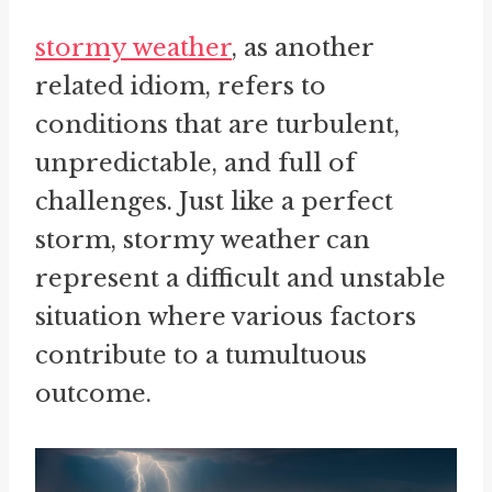
stormy weather
, as another
related idiom, refers to
conditions that are turbulent,
unpredictable, and full of
challenges. Just like a perfect
storm, stormy weather can
represent a difficult and unstable
situation where various factors
contribute to a tumultuous
outcome.