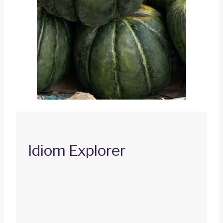
Idiom Explorer