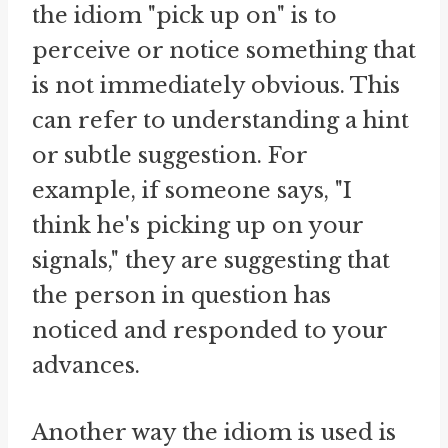
the idiom "pick up on" is to
perceive or notice something that
is not immediately obvious. This
can refer to understanding a hint
or subtle suggestion. For
example, if someone says, "I
think he's picking up on your
signals," they are suggesting that
the person in question has
noticed and responded to your
advances.
Another way the idiom is used is