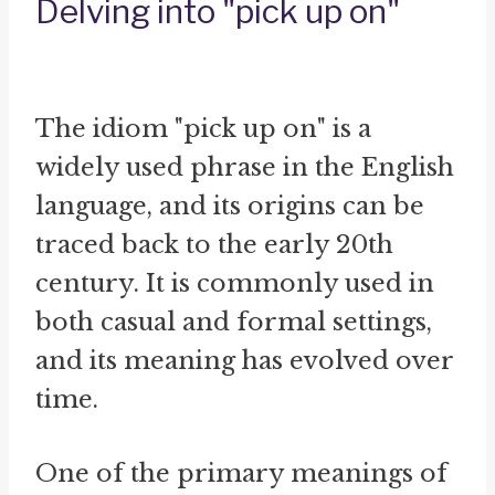
Delving into "pick up on"
The idiom "pick up on" is a
widely used phrase in the English
language, and its origins can be
traced back to the early 20th
century. It is commonly used in
both casual and formal settings,
and its meaning has evolved over
time.
One of the primary meanings of