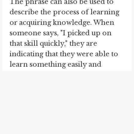
The phrase can also be used to
describe the process of learning
or acquiring knowledge. When
someone says, "I picked up on
that skill quickly," they are
indicating that they were able to
learn something easily and
efficiently.
Furthermore, "pick up on" can be
used to express the idea of
continuing or resuming an
activity or task that was