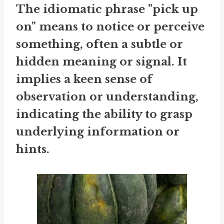
The idiomatic phrase "pick up
on" means to notice or perceive
something, often a subtle or
hidden meaning or signal. It
implies a keen sense of
observation or understanding,
indicating the ability to grasp
underlying information or
hints.