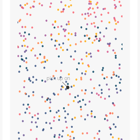
pick up on