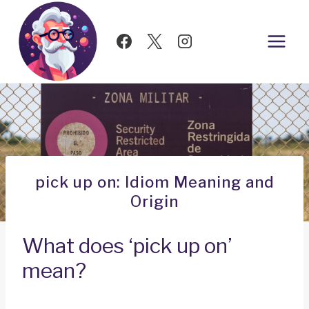
Skip
to
content
pick up on: Idiom Meaning and
Origin
What does ‘pick up on’
mean?