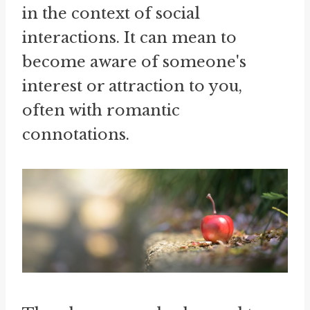
in the context of social
interactions. It can mean to
become aware of someone's
interest or attraction to you,
often with romantic
connotations.