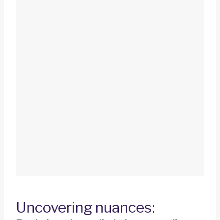
Uncovering nuances: