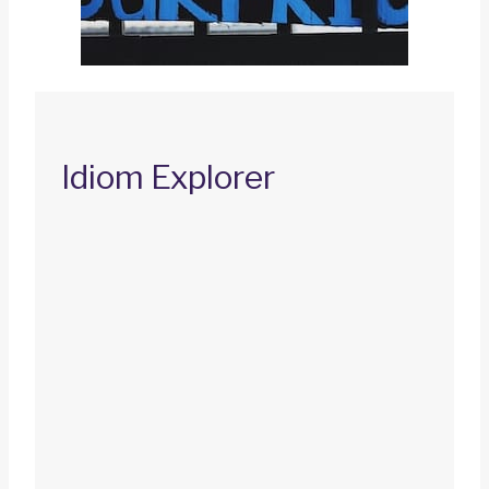
Idiom Explorer