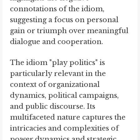
connotations of the idiom,
suggesting a focus on personal
gain or triumph over meaningful
dialogue and cooperation.
The idiom "play politics" is
particularly relevant in the
context of organizational
dynamics, political campaigns,
and public discourse. Its
multifaceted nature captures the
intricacies and complexities of
power dynamics and strategic