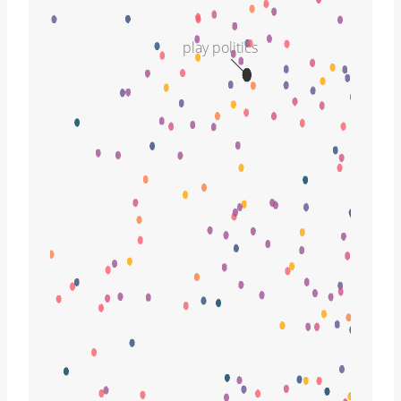
play politics