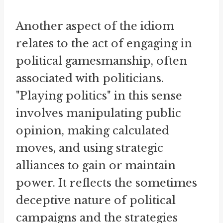
Another aspect of the idiom
relates to the act of engaging in
political gamesmanship, often
associated with politicians.
"Playing politics" in this sense
involves manipulating public
opinion, making calculated
moves, and using strategic
alliances to gain or maintain
power. It reflects the sometimes
deceptive nature of political
campaigns and the strategies