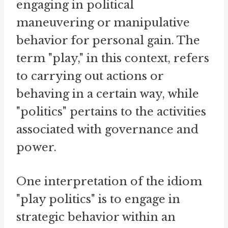
engaging in political
maneuvering or manipulative
behavior for personal gain. The
term "play," in this context, refers
to carrying out actions or
behaving in a certain way, while
"politics" pertains to the activities
associated with governance and
power.
One interpretation of the idiom
"play politics" is to engage in
strategic behavior within an