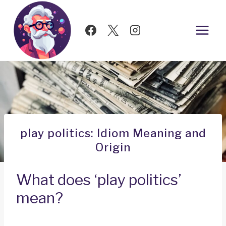
Skip
to
content
play politics: Idiom Meaning and
Origin
What does ‘play politics’
mean?