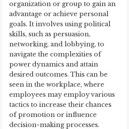
organization or group to gain an
advantage or achieve personal
goals. It involves using political
skills, such as persuasion,
networking, and lobbying, to
navigate the complexities of
power dynamics and attain
desired outcomes. This can be
seen in the workplace, where
employees may employ various
tactics to increase their chances
of promotion or influence
decision-making processes.