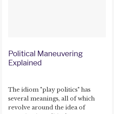
Political Maneuvering
Explained
The idiom "play politics" has
several meanings, all of which
revolve around the idea of