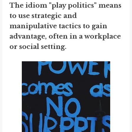
The idiom "play politics" means
to use strategic and
manipulative tactics to gain
advantage, often in a workplace
or social setting.