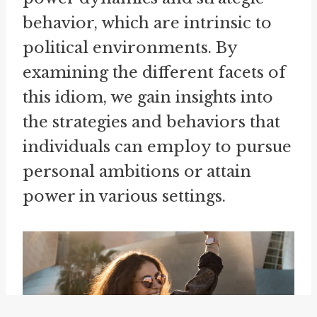
behavior, which are intrinsic to
political environments. By
examining the different facets of
this idiom, we gain insights into
the strategies and behaviors that
individuals can employ to pursue
personal ambitions or attain
power in various settings.