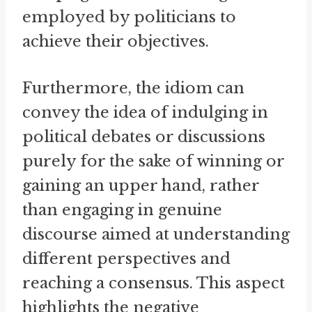
employed by politicians to
achieve their objectives.
Furthermore, the idiom can
convey the idea of indulging in
political debates or discussions
purely for the sake of winning or
gaining an upper hand, rather
than engaging in genuine
discourse aimed at understanding
different perspectives and
reaching a consensus. This aspect
highlights the negative