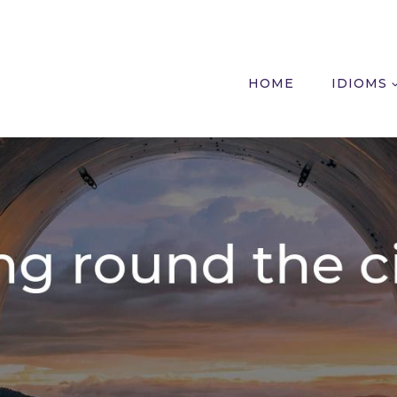
HOME
IDIOMS