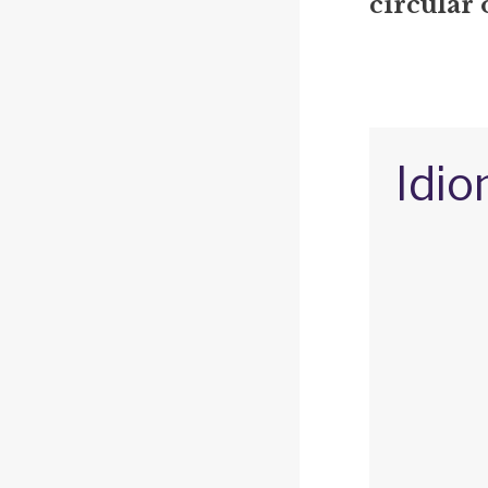
circular 
Idio