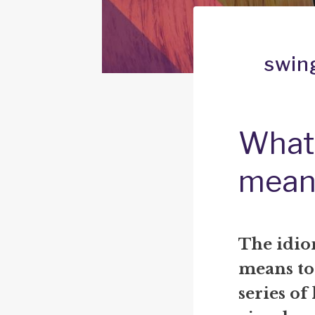
swing
What 
mean
The idio
means to 
series of