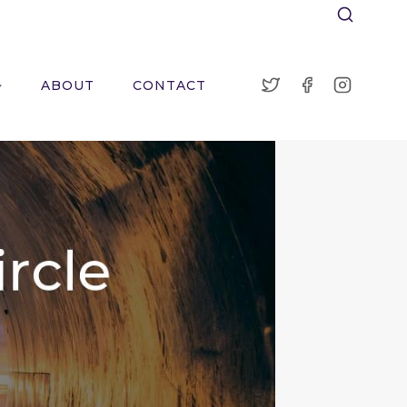
ABOUT
CONTACT