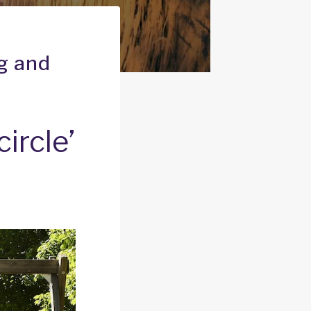
ng and
ircle’