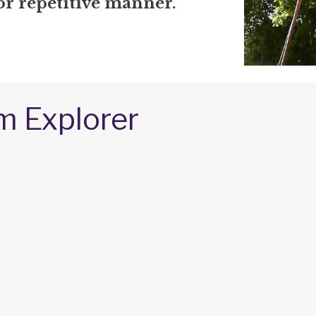
or repetitive manner.
m Explorer