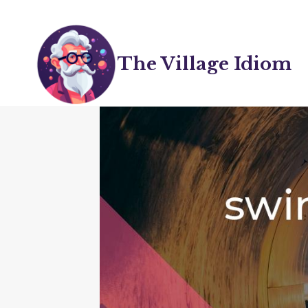
Skip
to
content
The Village Idiom