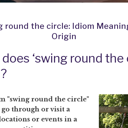
 round the circle: Idiom Meani
Origin
does ‘swing round the c
?
m "swing round the circle"
go through or visit a
 locations or events in a