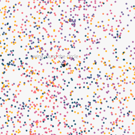
swing round the circle