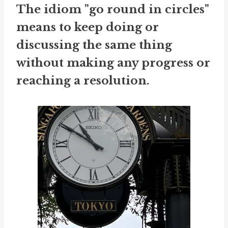
The idiom "go round in circles"
means to keep doing or
discussing the same thing
without making any progress or
reaching a resolution.