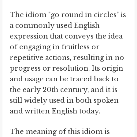
The idiom "go round in circles" is
a commonly used English
expression that conveys the idea
of engaging in fruitless or
repetitive actions, resulting in no
progress or resolution. Its origin
and usage can be traced back to
the early 20th century, and it is
still widely used in both spoken
and written English today.
The meaning of this idiom is