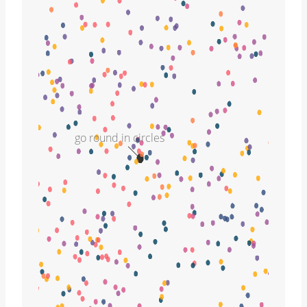
go round in circles