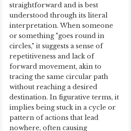
straightforward and is best
understood through its literal
interpretation. When someone
or something "goes round in
circles," it suggests a sense of
repetitiveness and lack of
forward movement, akin to
tracing the same circular path
without reaching a desired
destination. In figurative terms, it
implies being stuck in a cycle or
pattern of actions that lead
nowhere, often causing