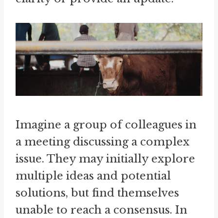
Imagine a group of colleagues in
a meeting discussing a complex
issue. They may initially explore
multiple ideas and potential
solutions, but find themselves
unable to reach a consensus. In