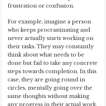
frustration or confusion.
For example, imagine a person
who keeps procrastinating and
never actually starts working on
their tasks. They may constantly
think about what needs to be
done but fail to take any concrete
steps towards completion. In this
case, they are going round in
circles, mentally going over the
same thoughts without making
any progress in their actual work.