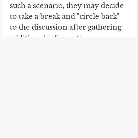
such a scenario, they may decide
to take a break and "circle back"
to the discussion after gathering
additional information or
opinions. By doing so, they aim
to bring fresh insights to the table
and potentially break the cycle of
going round in circles that
prevented them from making
progress.
Similarly, the idiom "
come full
circle
" is also related to the