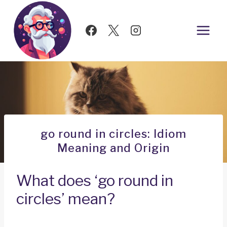
Skip
to
content
go round in circles: Idiom
Meaning and Origin
What does ‘go round in
circles’ mean?