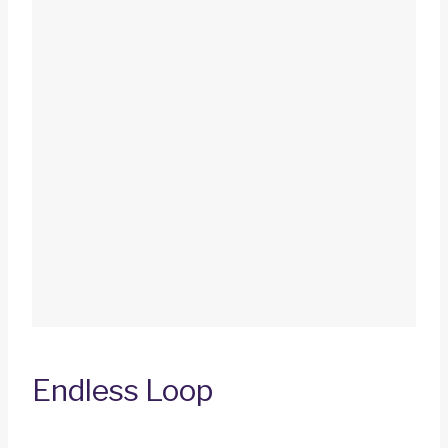
Endless Loop