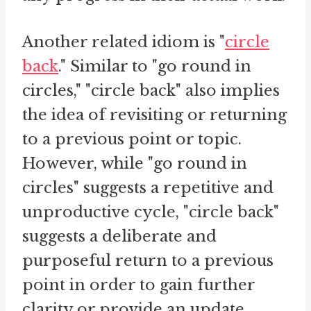
Another related idiom is "
circle
back
." Similar to "go round in
circles," "circle back" also implies
the idea of revisiting or returning
to a previous point or topic.
However, while "go round in
circles" suggests a repetitive and
unproductive cycle, "circle back"
suggests a deliberate and
purposeful return to a previous
point in order to gain further
clarity or provide an update.