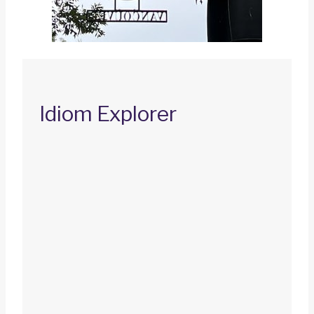
Idiom Explorer