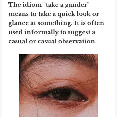
The idiom "take a gander"
means to take a quick look or
glance at something. It is often
used informally to suggest a
casual or casual observation.