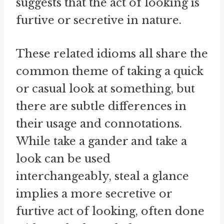
suggests that the act of looking is
furtive or secretive in nature.
These related idioms all share the
common theme of taking a quick
or casual look at something, but
there are subtle differences in
their usage and connotations.
While take a gander and take a
look can be used
interchangeably, steal a glance
implies a more secretive or
furtive act of looking, often done