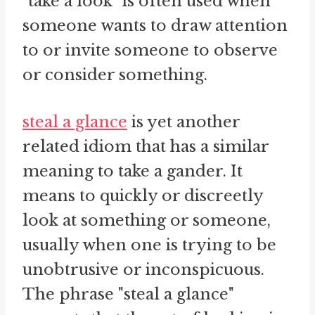
"take a look" is often used when
someone wants to draw attention
to or invite someone to observe
or consider something.
steal a glance
is yet another
related idiom that has a similar
meaning to take a gander. It
means to quickly or discreetly
look at something or someone,
usually when one is trying to be
unobtrusive or inconspicuous.
The phrase "steal a glance"