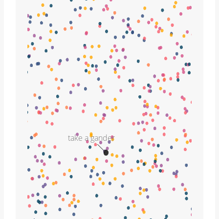
take a gander