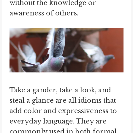
without the knowledge or
awareness of others.
Take a gander, take a look, and
steal a glance are all idioms that
add color and expressiveness to
everyday language. They are
commonly used in both formal