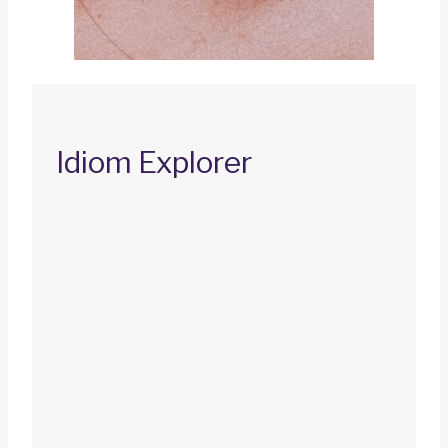
Idiom Explorer