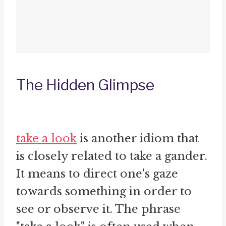
The Hidden Glimpse
take a look
is another idiom that
is closely related to take a gander.
It means to direct one's gaze
towards something in order to
see or observe it. The phrase