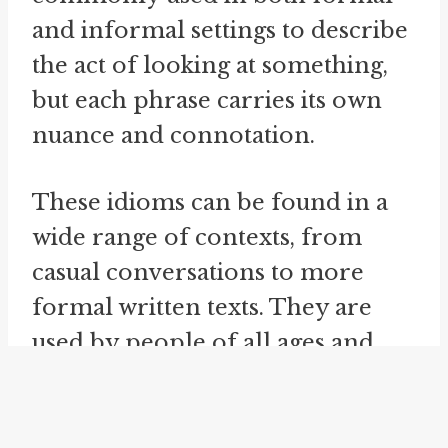
and informal settings to describe
the act of looking at something,
but each phrase carries its own
nuance and connotation.
These idioms can be found in a
wide range of contexts, from
casual conversations to more
formal written texts. They are
used by people of all ages and
backgrounds, and their usage is
not limited to any particular
region or dialect.