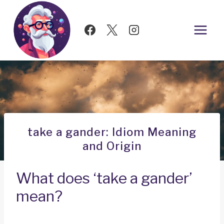
Skip
to
content
take a gander: Idiom Meaning
and Origin
What does ‘take a gander’
mean?