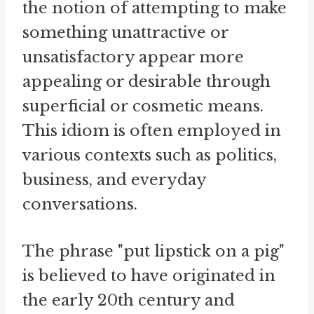
the notion of attempting to make
something unattractive or
unsatisfactory appear more
appealing or desirable through
superficial or cosmetic means.
This idiom is often employed in
various contexts such as politics,
business, and everyday
conversations.
The phrase "put lipstick on a pig"
is believed to have originated in
the early 20th century and