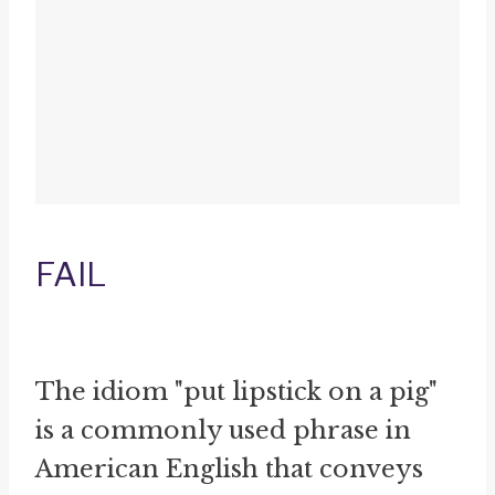
FAIL
The idiom "put lipstick on a pig"
is a commonly used phrase in
American English that conveys