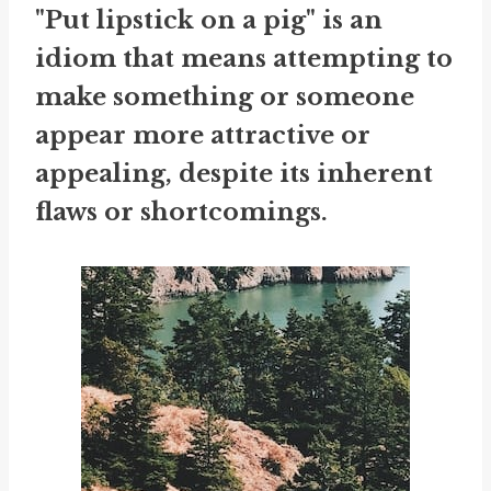
"Put lipstick on a pig" is an
idiom that means attempting to
make something or someone
appear more attractive or
appealing, despite its inherent
flaws or shortcomings.