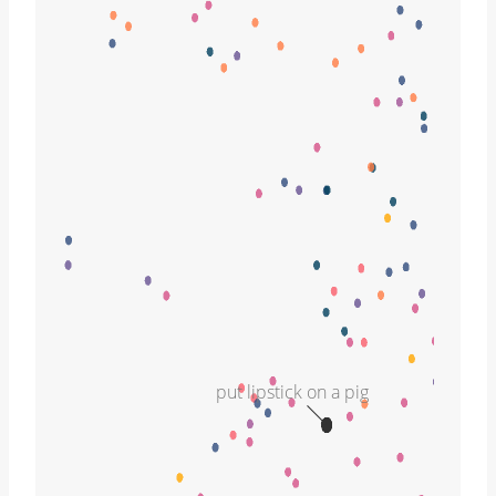
put lipstick on a pig