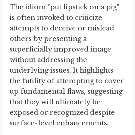
The idiom "put lipstick on a pig"
is often invoked to criticize
attempts to deceive or mislead
others by presenting a
superficially improved image
without addressing the
underlying issues. It highlights
the futility of attempting to cover
up fundamental flaws, suggesting
that they will ultimately be
exposed or recognized despite
surface-level enhancements.