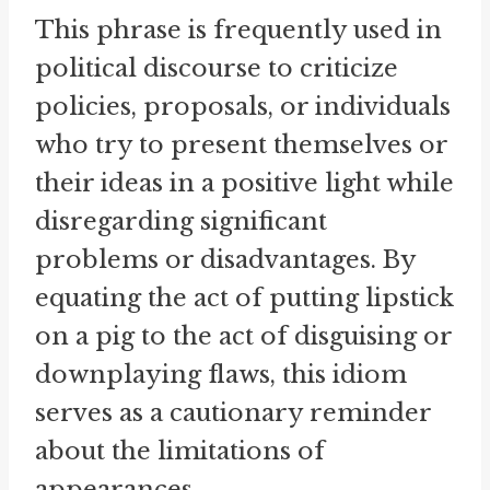
This phrase is frequently used in
political discourse to criticize
policies, proposals, or individuals
who try to present themselves or
their ideas in a positive light while
disregarding significant
problems or disadvantages. By
equating the act of putting lipstick
on a pig to the act of disguising or
downplaying flaws, this idiom
serves as a cautionary reminder
about the limitations of
appearances.