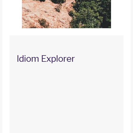
Idiom Explorer