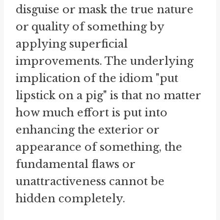
disguise or mask the true nature
or quality of something by
applying superficial
improvements. The underlying
implication of the idiom "put
lipstick on a pig" is that no matter
how much effort is put into
enhancing the exterior or
appearance of something, the
fundamental flaws or
unattractiveness cannot be
hidden completely.