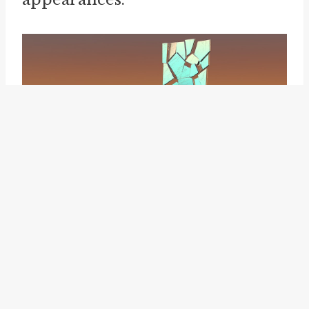
make a pig of oneself
.
Beyond politics, the idiom "put
lipstick on a pig" is also
employed in the business world
to comment on marketing