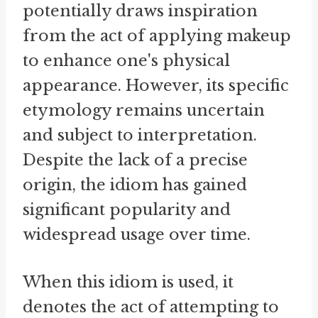
potentially draws inspiration
from the act of applying makeup
to enhance one's physical
appearance. However, its specific
etymology remains uncertain
and subject to interpretation.
Despite the lack of a precise
origin, the idiom has gained
significant popularity and
widespread usage over time.
When this idiom is used, it
denotes the act of attempting to