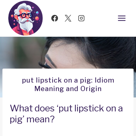
Skip
to
content
put lipstick on a pig: Idiom
Meaning and Origin
What does ‘put lipstick on a
pig’ mean?