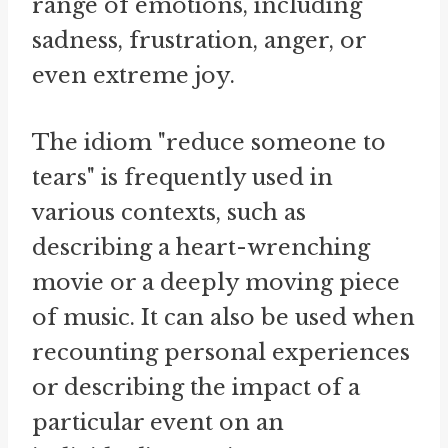
range of emotions, including
sadness, frustration, anger, or
even extreme joy.
The idiom "reduce someone to
tears" is frequently used in
various contexts, such as
describing a heart-wrenching
movie or a deeply moving piece
of music. It can also be used when
recounting personal experiences
or describing the impact of a
particular event on an