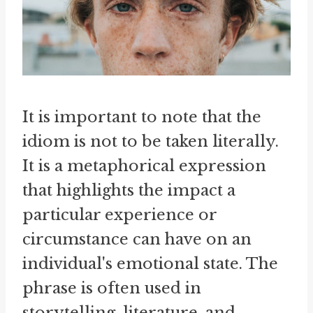
It is important to note that the
idiom is not to be taken literally.
It is a metaphorical expression
that highlights the impact a
particular experience or
circumstance can have on an
individual's emotional state. The
phrase is often used in
storytelling, literature, and