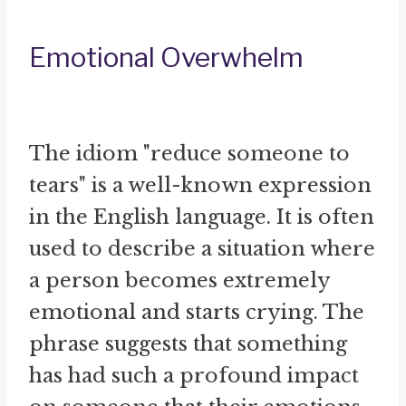
Emotional Overwhelm
The idiom "reduce someone to
tears" is a well-known expression
in the English language. It is often
used to describe a situation where
a person becomes extremely
emotional and starts crying. The
phrase suggests that something
has had such a profound impact