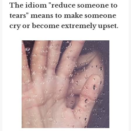
The idiom "reduce someone to
tears" means to make someone
cry or become extremely upset.