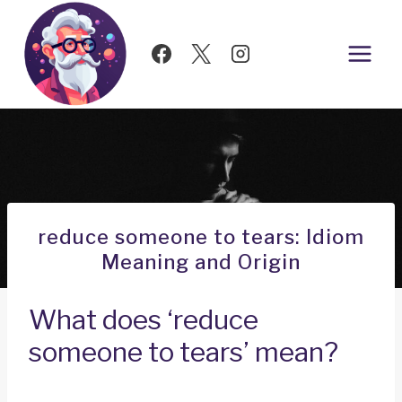
Skip
to
content
reduce someone to tears: Idiom
Meaning and Origin
What does ‘reduce
someone to tears’ mean?