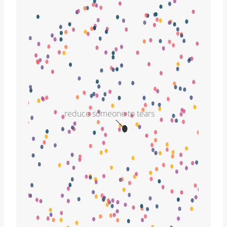
reduce someone to tears