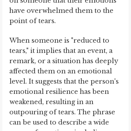
on someone that their emotions
have overwhelmed them to the
point of tears.
When someone is "reduced to
tears," it implies that an event, a
remark, or a situation has deeply
affected them on an emotional
level. It suggests that the person's
emotional resilience has been
weakened, resulting in an
outpouring of tears. The phrase
can be used to describe a wide