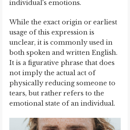
individual's emotions.
While the exact origin or earliest
usage of this expression is
unclear, it is commonly used in
both spoken and written English.
It is a figurative phrase that does
not imply the actual act of
physically reducing someone to
tears, but rather refers to the
emotional state of an individual.