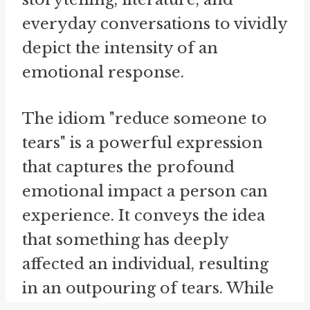
everyday conversations to vividly
depict the intensity of an
emotional response.
The idiom "reduce someone to
tears" is a powerful expression
that captures the profound
emotional impact a person can
experience. It conveys the idea
that something has deeply
affected an individual, resulting
in an outpouring of tears. While