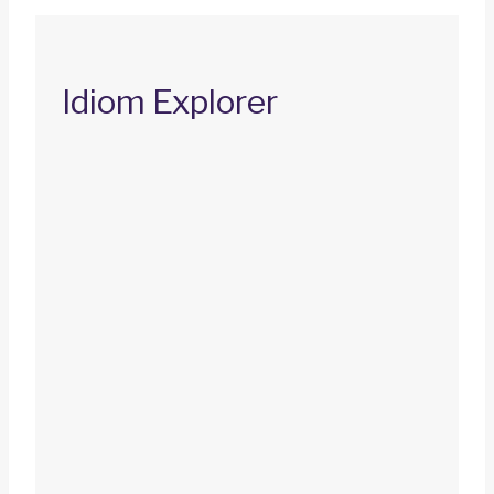
Idiom Explorer