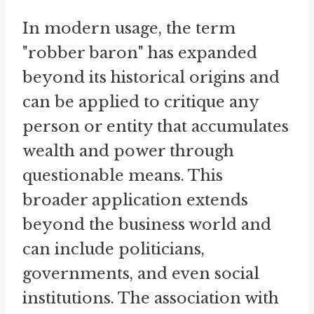
In modern usage, the term
"robber baron" has expanded
beyond its historical origins and
can be applied to critique any
person or entity that accumulates
wealth and power through
questionable means. This
broader application extends
beyond the business world and
can include politicians,
governments, and even social
institutions. The association with