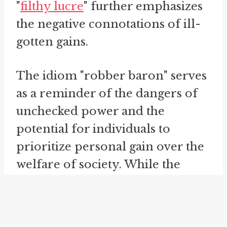
"
filthy lucre
" further emphasizes
the negative connotations of ill-
gotten gains.
The idiom "robber baron" serves
as a reminder of the dangers of
unchecked power and the
potential for individuals to
prioritize personal gain over the
welfare of society. While the
specific era and individuals
associated with the term may be
in the past, it serves as a