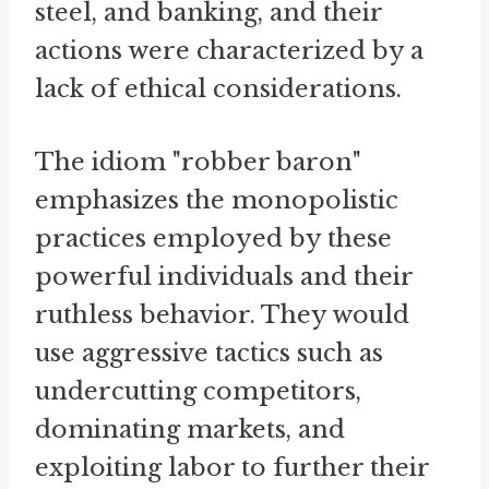
steel, and banking, and their
actions were characterized by a
lack of ethical considerations.
The idiom "robber baron"
emphasizes the monopolistic
practices employed by these
powerful individuals and their
ruthless behavior. They would
use aggressive tactics such as
undercutting competitors,
dominating markets, and
exploiting labor to further their