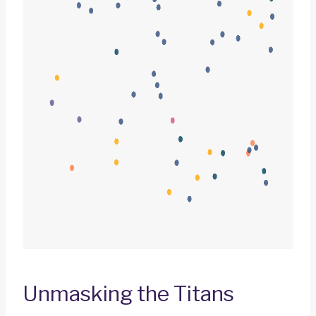
Unmasking the Titans