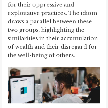
for their oppressive and
exploitative practices. The idiom
draws a parallel between these
two groups, highlighting the
similarities in their accumulation
of wealth and their disregard for
the well-being of others.