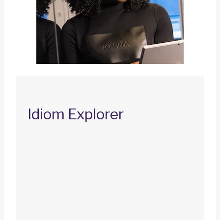
Idiom Explorer