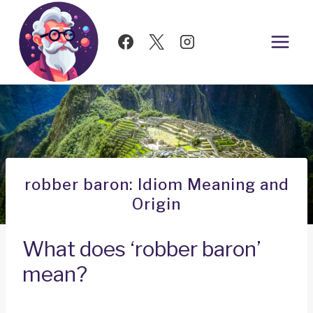
Skip
to
content
robber baron: Idiom Meaning and
Origin
What does ‘robber baron’
mean?