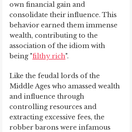
own financial gain and
consolidate their influence. This
behavior earned them immense
wealth, contributing to the
association of the idiom with
being "
filthy rich
".
Like the feudal lords of the
Middle Ages who amassed wealth
and influence through
controlling resources and
extracting excessive fees, the
robber barons were infamous