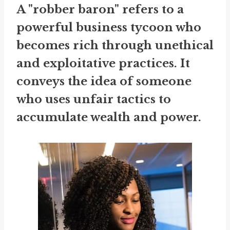
A "robber baron" refers to a
powerful business tycoon who
becomes rich through unethical
and exploitative practices. It
conveys the idea of someone
who uses unfair tactics to
accumulate wealth and power.