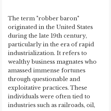
The term "robber baron"
originated in the United States
during the late 19th century,
particularly in the era of rapid
industrialization. It refers to
wealthy business magnates who
amassed immense fortunes
through questionable and
exploitative practices. These
individuals were often tied to
industries such as railroads, oil,