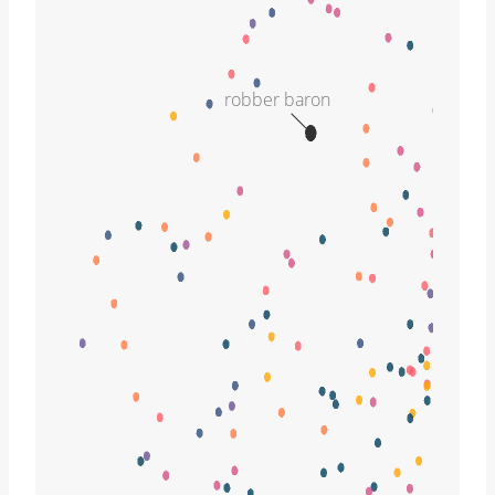
robber baron