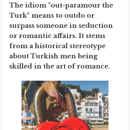
The idiom "out-paramour the
Turk" means to outdo or
surpass someone in seduction
or romantic affairs. It stems
from a historical stereotype
about Turkish men being
skilled in the art of romance.