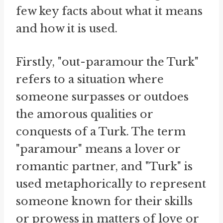
few key facts about what it means
and how it is used.
Firstly, "out-paramour the Turk"
refers to a situation where
someone surpasses or outdoes
the amorous qualities or
conquests of a Turk. The term
"paramour" means a lover or
romantic partner, and "Turk" is
used metaphorically to represent
someone known for their skills
or prowess in matters of love or