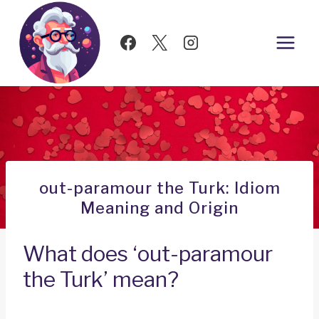
Skip
to
content
out-paramour the Turk: Idiom
Meaning and Origin
What does ‘out-paramour
the Turk’ mean?