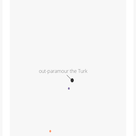
out-paramour the Turk