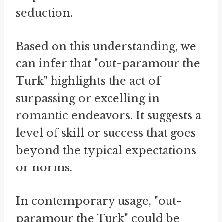
seduction.
Based on this understanding, we
can infer that "out-paramour the
Turk" highlights the act of
surpassing or excelling in
romantic endeavors. It suggests a
level of skill or success that goes
beyond the typical expectations
or norms.
In contemporary usage, "out-
paramour the Turk" could be