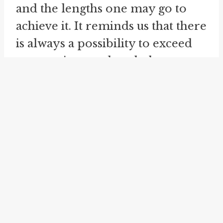
and the lengths one may go to
achieve it. It reminds us that there
is always a possibility to exceed
expectations and push the
boundaries of what is considered
the norm. Through the lens of
"out-paramour the Turk," we are
encouraged to explore our own
capabilities and the potential for
extraordinary experiences in
matters of the heart.
In addition to "out-paramour the