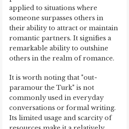
applied to situations where
someone surpasses others in
their ability to attract or maintain
romantic partners. It signifies a
remarkable ability to outshine
others in the realm of romance.
It is worth noting that "out-
paramour the Turk" is not
commonly used in everyday
conversations or formal writing.
Its limited usage and scarcity of
resources make it a relatively