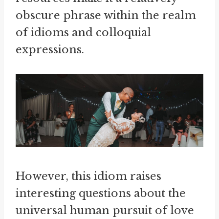
obscure phrase within the realm
of idioms and colloquial
expressions.
However, this idiom raises
interesting questions about the
universal human pursuit of love