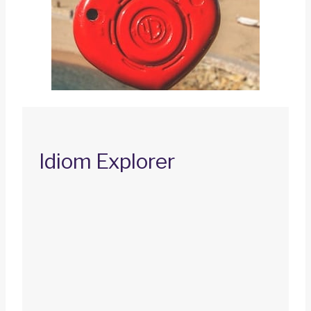
Idiom Explorer