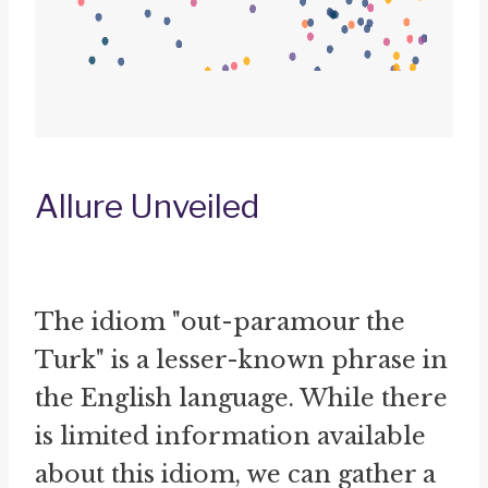
Allure Unveiled
The idiom "out-paramour the
Turk" is a lesser-known phrase in
the English language. While there
is limited information available
about this idiom, we can gather a