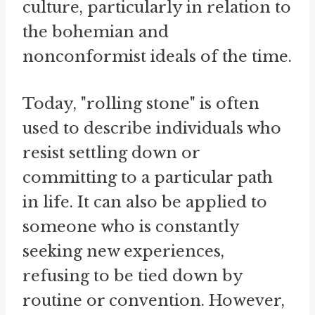
culture, particularly in relation to
the bohemian and
nonconformist ideals of the time.
Today, "rolling stone" is often
used to describe individuals who
resist settling down or
committing to a particular path
in life. It can also be applied to
someone who is constantly
seeking new experiences,
refusing to be tied down by
routine or convention. However,