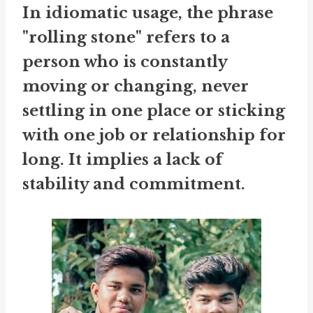
In idiomatic usage, the phrase
"rolling stone" refers to a
person who is constantly
moving or changing, never
settling in one place or sticking
with one job or relationship for
long. It implies a lack of
stability and commitment.