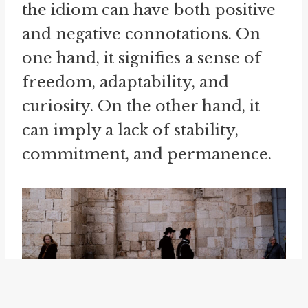
the idiom can have both positive
and negative connotations. On
one hand, it signifies a sense of
freedom, adaptability, and
curiosity. On the other hand, it
can imply a lack of stability,
commitment, and permanence.