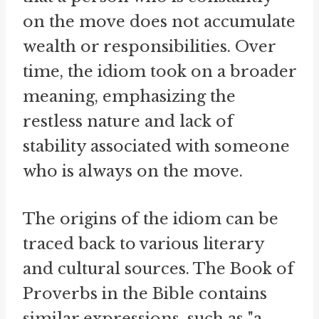
on the move does not accumulate
wealth or responsibilities. Over
time, the idiom took on a broader
meaning, emphasizing the
restless nature and lack of
stability associated with someone
who is always on the move.
The origins of the idiom can be
traced back to various literary
and cultural sources. The Book of
Proverbs in the Bible contains
similar expressions, such as "a