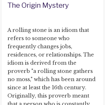
The Origin Mystery
A rolling stone is an idiom that
refers to someone who
frequently changes jobs,
residences, or relationships. The
idiom is derived from the
proverb "a rolling stone gathers
no moss," which has been around
since at least the 16th century.
Originally, this proverb meant
that a person who is constantly