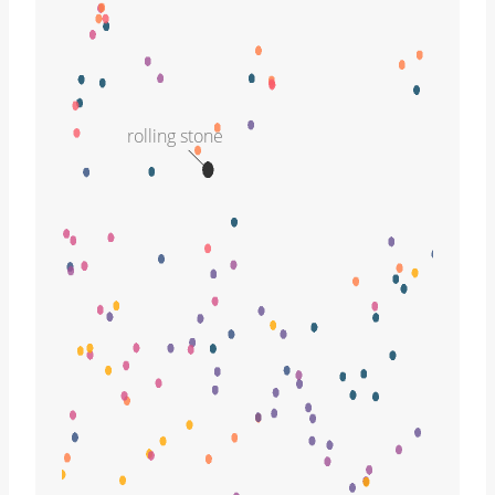
rolling stone