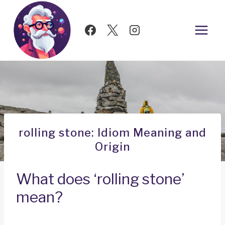
Skip
to
content
rolling stone: Idiom Meaning and
Origin
What does ‘rolling stone’
mean?