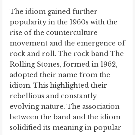
The idiom gained further
popularity in the 1960s with the
rise of the counterculture
movement and the emergence of
rock and roll. The rock band The
Rolling Stones, formed in 1962,
adopted their name from the
idiom. This highlighted their
rebellious and constantly
evolving nature. The association
between the band and the idiom
solidified its meaning in popular