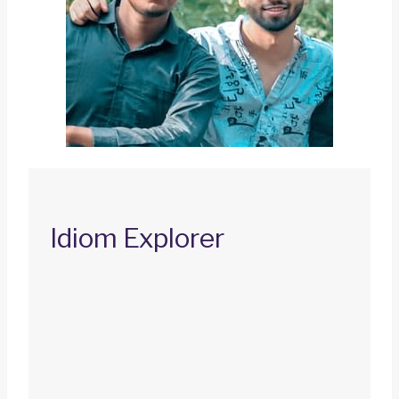
Idiom Explorer