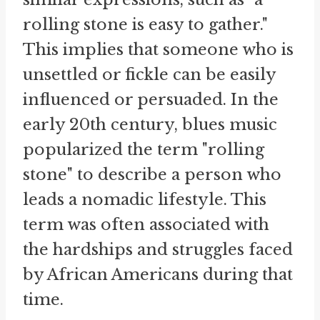
rolling stone is easy to gather."
This implies that someone who is
unsettled or fickle can be easily
influenced or persuaded. In the
early 20th century, blues music
popularized the term "rolling
stone" to describe a person who
leads a nomadic lifestyle. This
term was often associated with
the hardships and struggles faced
by African Americans during that
time.