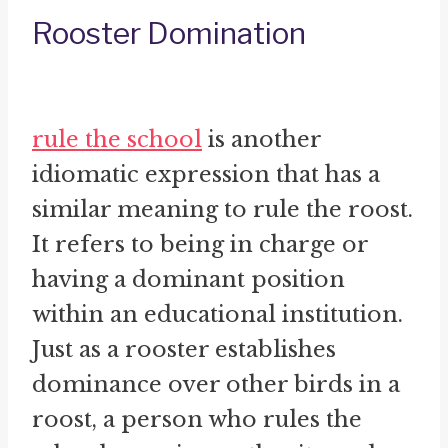
Rooster Domination
rule the school
is another
idiomatic expression that has a
similar meaning to rule the roost.
It refers to being in charge or
having a dominant position
within an educational institution.
Just as a rooster establishes
dominance over other birds in a
roost, a person who rules the