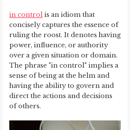
in control
is an idiom that
concisely captures the essence of
ruling the roost. It denotes having
power, influence, or authority
over a given situation or domain.
The phrase "in control" implies a
sense of being at the helm and
having the ability to govern and
direct the actions and decisions
of others.