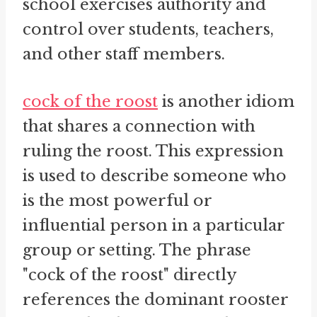
school exercises authority and
control over students, teachers,
and other staff members.
cock of the roost
is another idiom
that shares a connection with
ruling the roost. This expression
is used to describe someone who
is the most powerful or
influential person in a particular
group or setting. The phrase
"cock of the roost" directly
references the dominant rooster