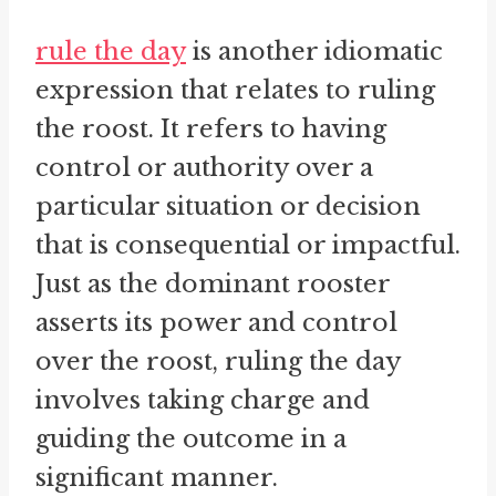
rule the day
is another idiomatic
expression that relates to ruling
the roost. It refers to having
control or authority over a
particular situation or decision
that is consequential or impactful.
Just as the dominant rooster
asserts its power and control
over the roost, ruling the day
involves taking charge and
guiding the outcome in a
significant manner.