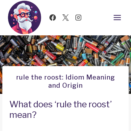
Skip
to
content
rule the roost: Idiom Meaning
and Origin
What does ‘rule the roost’
mean?