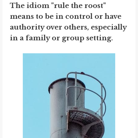
The idiom "rule the roost"
means to be in control or have
authority over others, especially
in a family or group setting.