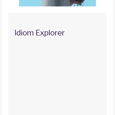
Idiom Explorer