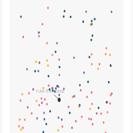
rule the roost