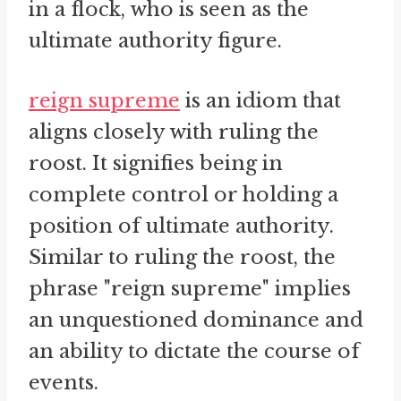
in a flock, who is seen as the
ultimate authority figure.
reign supreme
is an idiom that
aligns closely with ruling the
roost. It signifies being in
complete control or holding a
position of ultimate authority.
Similar to ruling the roost, the
phrase "reign supreme" implies
an unquestioned dominance and
an ability to dictate the course of
events.