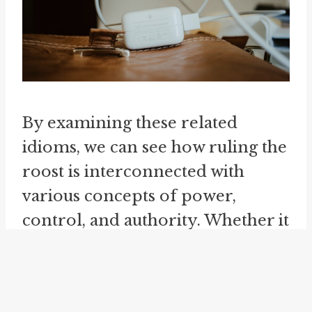
By examining these related
idioms, we can see how ruling the
roost is interconnected with
various concepts of power,
control, and authority. Whether it
is in a school, a group, or a
situation, the idea of being the
one who sets the rules and