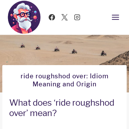
Skip
to
content
ride roughshod over: Idiom
Meaning and Origin
What does ‘ride roughshod
over’ mean?