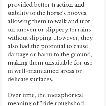
provided better traction and
stability to the horse's hooves,
allowing them to walk and trot
on uneven or slippery terrains
without slipping. However, they
also had the potential to cause
damage or harm to the ground,
making them unsuitable for use
in well-maintained areas or
delicate surfaces.
Over time, the metaphorical
meaning of "ride roughshod