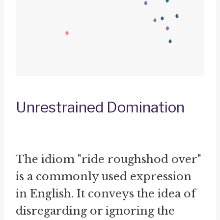
Unrestrained Domination
The idiom "ride roughshod over"
is a commonly used expression
in English. It conveys the idea of
disregarding or ignoring the