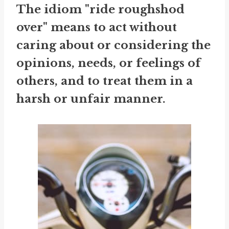
The idiom "ride roughshod
over" means to act without
caring about or considering the
opinions, needs, or feelings of
others, and to treat them in a
harsh or unfair manner.