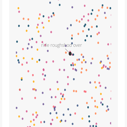
ride roughshod over