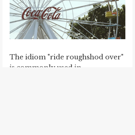
The idiom "ride roughshod over"
is commonly used in
contemporary English, found in
both formal and informal
contexts. It can be observed in
various domains, including
politics, business, personal
relationships, and social