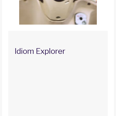
Idiom Explorer