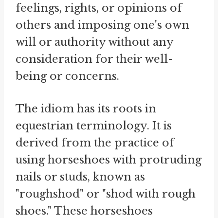
feelings, rights, or opinions of
others and imposing one's own
will or authority without any
consideration for their well-
being or concerns.
The idiom has its roots in
equestrian terminology. It is
derived from the practice of
using horseshoes with protruding
nails or studs, known as
"roughshod" or "shod with rough
shoes." These horseshoes