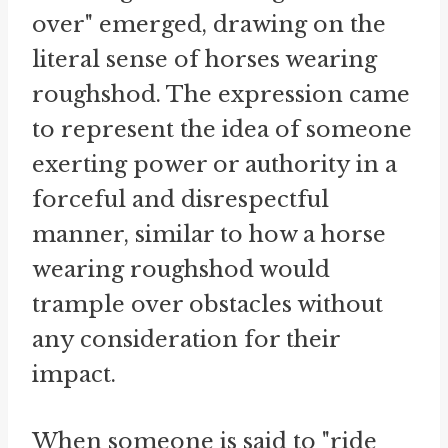
over" emerged, drawing on the
literal sense of horses wearing
roughshod. The expression came
to represent the idea of someone
exerting power or authority in a
forceful and disrespectful
manner, similar to how a horse
wearing roughshod would
trample over obstacles without
any consideration for their
impact.
When someone is said to "ride