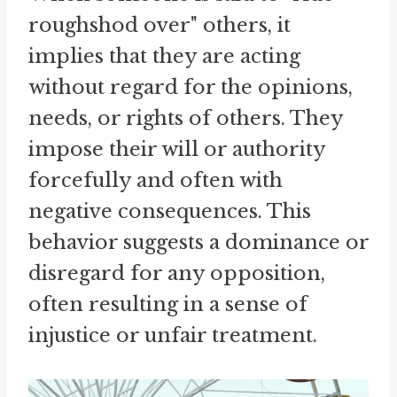
roughshod over" others, it
implies that they are acting
without regard for the opinions,
needs, or rights of others. They
impose their will or authority
forcefully and often with
negative consequences. This
behavior suggests a dominance or
disregard for any opposition,
often resulting in a sense of
injustice or unfair treatment.